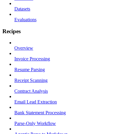
Datasets
Evaluations
Recipes
Overview
Invoice Processing
Resume Parsing
Receipt Scanning
Contract Analysis
Email Lead Extraction
Bank Statement Processing
Parse-Only Workflow