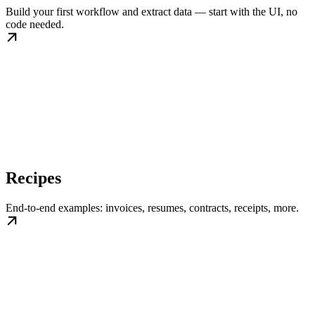
Build your first workflow and extract data — start with the UI, no
code needed.
Recipes
End-to-end examples: invoices, resumes, contracts, receipts, more.