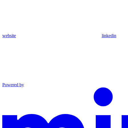
website
linkedin
Powered by