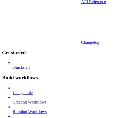
API Reference
Changelog
Get started
Quickstart
Build workflows
Using annie
Creating Workflows
Running Workflows