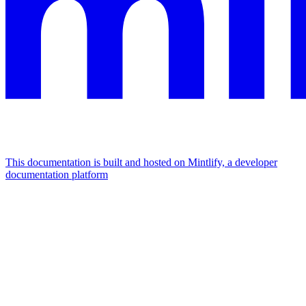
This documentation is built and hosted on Mintlify, a developer
documentation platform