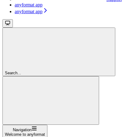
anyformat app
anyformat app
Search...
Navigation
Welcome to anyformat