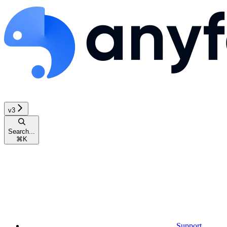
v3
Search...
⌘
K
Support