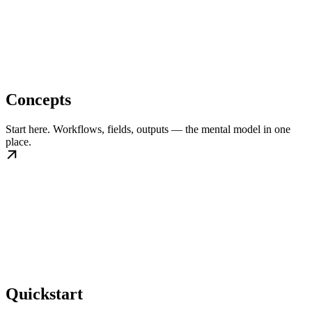
Concepts
Start here. Workflows, fields, outputs — the mental model in one
place.
Quickstart