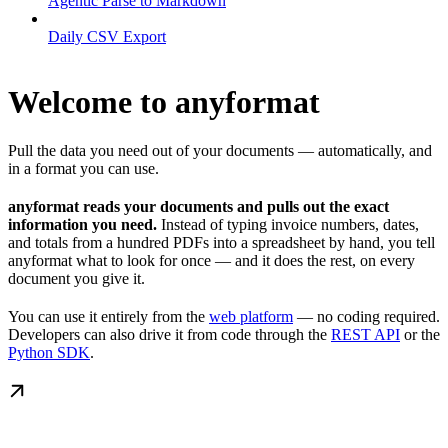
Agentic Parse to Markdown
Daily CSV Export
Welcome to anyformat
Pull the data you need out of your documents — automatically, and
in a format you can use.
anyformat reads your documents and pulls out the exact
information you need.
Instead of typing invoice numbers, dates,
and totals from a hundred PDFs into a spreadsheet by hand, you tell
anyformat what to look for once — and it does the rest, on every
document you give it.
You can use it entirely from the
web platform
— no coding required.
Developers can also drive it from code through the
REST API
or the
Python SDK
.