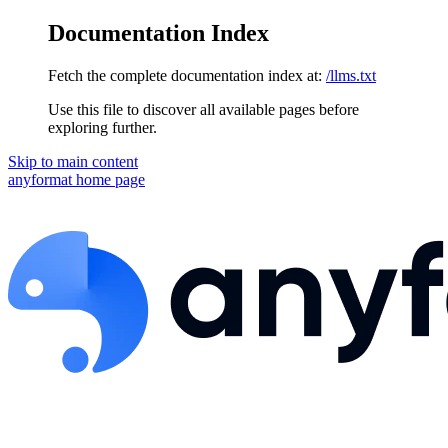
Documentation Index
Fetch the complete documentation index at:
/llms.txt
Use this file to discover all available pages before
exploring further.
Skip to main content
anyformat
home page