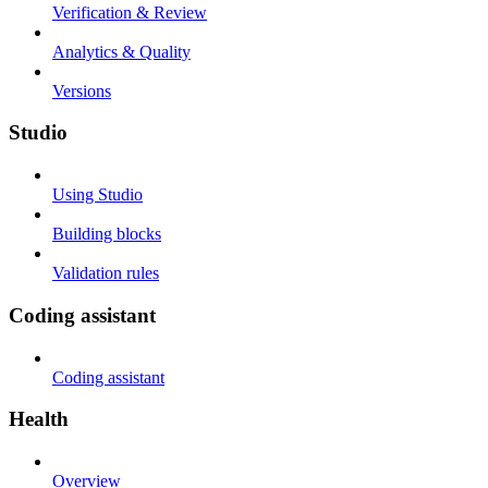
Verification & Review
Analytics & Quality
Versions
Studio
Using Studio
Building blocks
Validation rules
Coding assistant
Coding assistant
Health
Overview