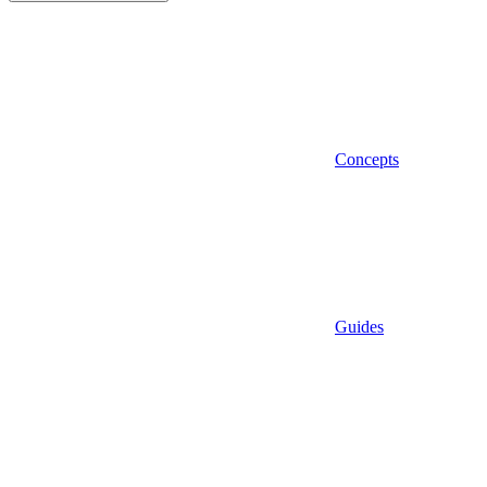
Concepts
Guides