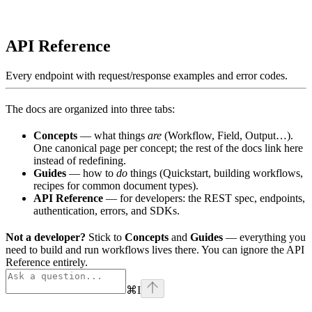
API Reference
Every endpoint with request/response examples and error codes.
The docs are organized into three tabs:
Concepts
— what things
are
(Workflow, Field, Output…).
One canonical page per concept; the rest of the docs link here
instead of redefining.
Guides
— how to
do
things (Quickstart, building workflows,
recipes for common document types).
API Reference
— for developers: the REST spec, endpoints,
authentication, errors, and SDKs.
Not a developer?
Stick to
Concepts
and
Guides
— everything you
need to build and run workflows lives there. You can ignore the API
Reference entirely.
⌘
I