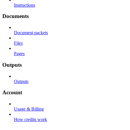
Instructions
Documents
Document packets
Files
Pages
Outputs
Outputs
Account
Usage & Billing
How credits work