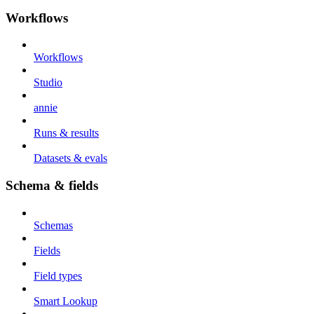
Workflows
Workflows
Studio
annie
Runs & results
Datasets & evals
Schema & fields
Schemas
Fields
Field types
Smart Lookup