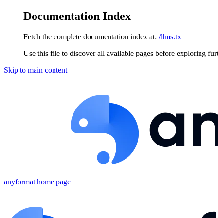
Documentation Index
Fetch the complete documentation index at:
/llms.txt
Use this file to discover all available pages before exploring fur
Skip to main content
anyformat
home page