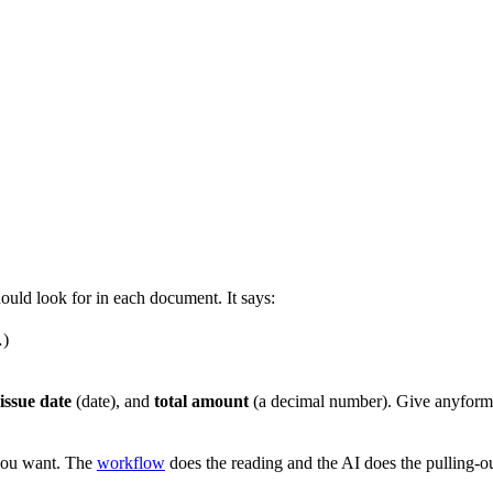
hould look for in each document. It says:
…)
issue date
(date), and
total amount
(a decimal number). Give anyforma
ou want. The
workflow
does the reading and the AI does the pulling-ou