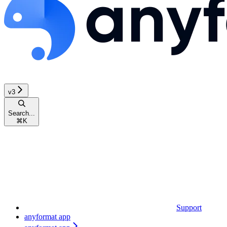
v3
Search...
⌘
K
Support
anyformat app