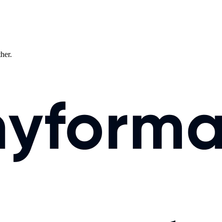
ther.