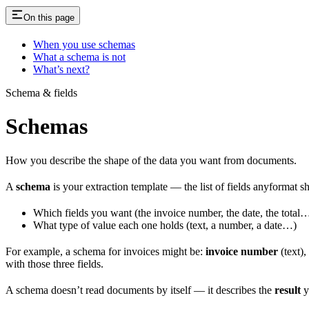
On this page
When you use schemas
What a schema is not
What’s next?
Schema & fields
Schemas
How you describe the shape of the data you want from documents.
A
schema
is your extraction template — the list of fields anyformat s
Which fields you want (the invoice number, the date, the total
What type of value each one holds (text, a number, a date…)
For example, a schema for invoices might be:
invoice number
(text),
with those three fields.
A schema doesn’t read documents by itself — it describes the
result
y