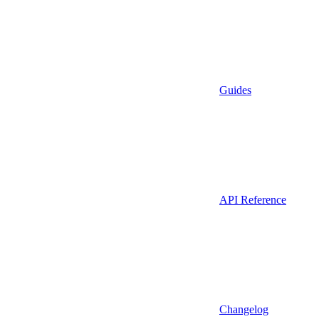
Guides
API Reference
Changelog