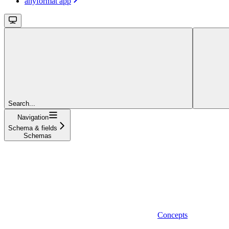
anyformat app
Search...
Navigation
Schema & fields
Schemas
Concepts