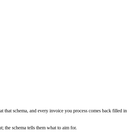
t that schema, and every invoice you process comes back filled in
t; the schema tells them what to aim for.