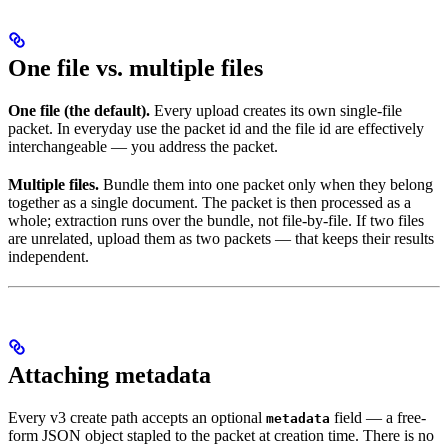
One file vs. multiple files
One file (the default).
Every upload creates its own single-file
packet. In everyday use the packet id and the file id are effectively
interchangeable — you address the packet.
Multiple files.
Bundle them into one packet only when they belong
together as a single document. The packet is then processed as a
whole; extraction runs over the bundle, not file-by-file. If two files
are unrelated, upload them as two packets — that keeps their results
independent.
Attaching metadata
Every v3 create path accepts an optional
field — a free-
metadata
form JSON object stapled to the packet at creation time. There is no