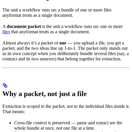
The unit a workflow runs on: a bundle of one or more files
anyformat treats as a single document.
A
document packet
is the unit a workflow runs on: one or more
files
that anyformat treats as a single document.
Almost always it’s a packet of
one
— you upload a file, you get a
packet, and the two ideas line up 1-to-1. The packet only stands out
as its own concept when you deliberately bundle several files (say, a
contract and its two annexes) that belong together for extraction.
Why a packet, not just a file
Extraction is scoped to the packet, not to the individual files inside it.
That means:
Cross-file context is preserved — parse and extract see the
whole bundle at once, not one file at a time.