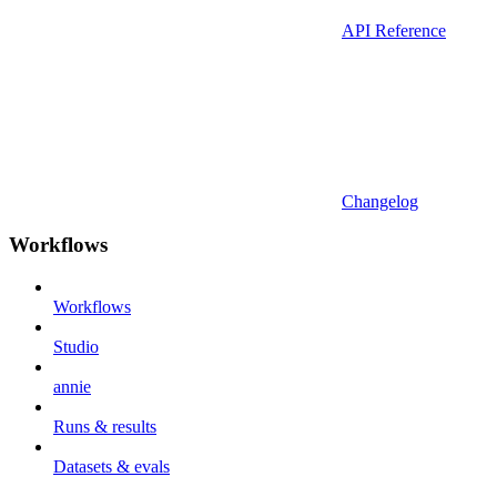
API Reference
Changelog
Workflows
Workflows
Studio
annie
Runs & results
Datasets & evals