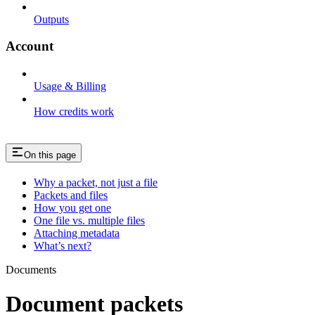
Outputs
Account
Usage & Billing
How credits work
On this page
Why a packet, not just a file
Packets and files
How you get one
One file vs. multiple files
Attaching metadata
What’s next?
Documents
Document packets