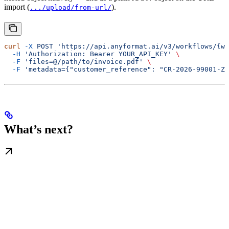
import (
).
.../upload/from-url/
curl
 -X
 POST
 'https://api.anyformat.ai/v3/workflows/{wo
  -H
 'Authorization: Bearer YOUR_API_KEY'
 \
  -F
 'files=@/path/to/invoice.pdf'
 \
  -F
 'metadata={"customer_reference": "CR-2026-99001-ZT
What’s next?