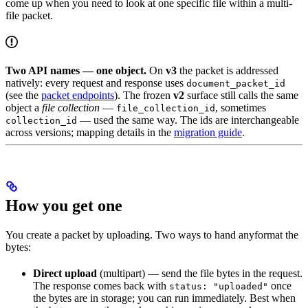
come up when you need to look at one specific file within a multi-
file packet.
Two API names — one object.
On
v3
the packet is addressed
natively: every request and response uses
document_packet_id
(see the
packet endpoints
). The frozen
v2
surface still calls the same
object a
file collection
—
, sometimes
file_collection_id
— used the same way. The ids are interchangeable
collection_id
across versions; mapping details in the
migration guide
.
How you get one
You create a packet by uploading. Two ways to hand anyformat the
bytes:
Direct upload
(multipart) — send the file bytes in the request.
The response comes back with
once
status: "uploaded"
the bytes are in storage; you can run immediately. Best when