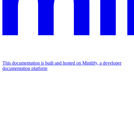
This documentation is built and hosted on Mintlify, a developer
documentation platform