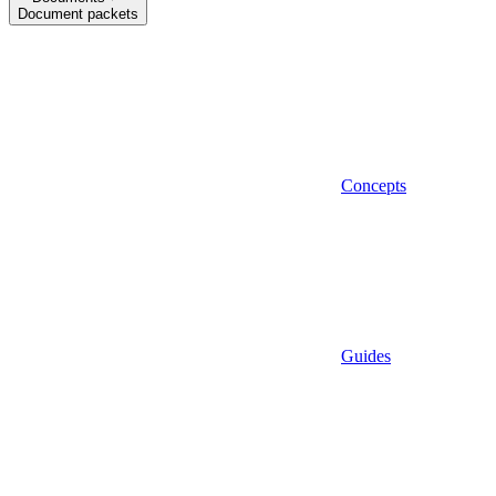
Document packets
Concepts
Guides