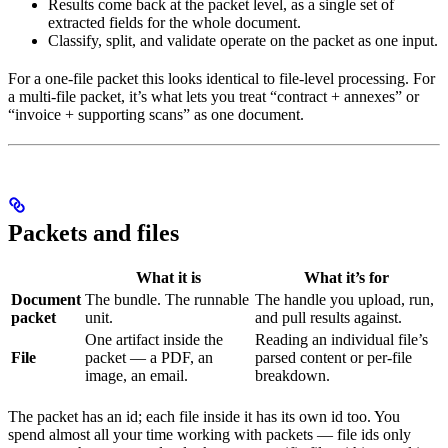
Results come back at the packet level, as a single set of
extracted fields for the whole document.
Classify, split, and validate operate on the packet as one input.
For a one-file packet this looks identical to file-level processing. For
a multi-file packet, it’s what lets you treat “contract + annexes” or
“invoice + supporting scans” as one document.
Packets and files
What it is
What it’s for
Document
The bundle. The runnable
The handle you upload, run,
packet
unit.
and pull results against.
One artifact inside the
Reading an individual file’s
File
packet — a PDF, an
parsed content or per-file
image, an email.
breakdown.
The packet has an id; each file inside it has its own id too. You
spend almost all your time working with packets — file ids only