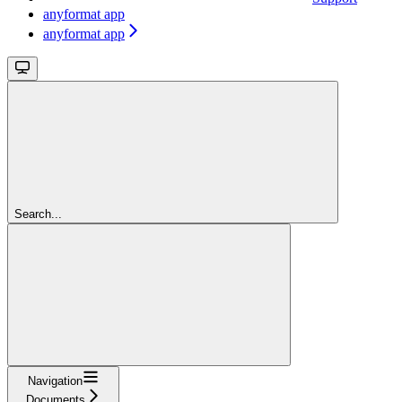
anyformat app
anyformat app
Search...
Navigation
Documents