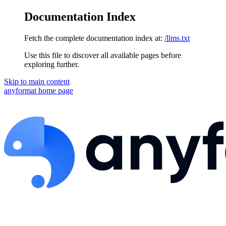
Documentation Index
Fetch the complete documentation index at:
/llms.txt
Use this file to discover all available pages before
exploring further.
Skip to main content
anyformat
home page