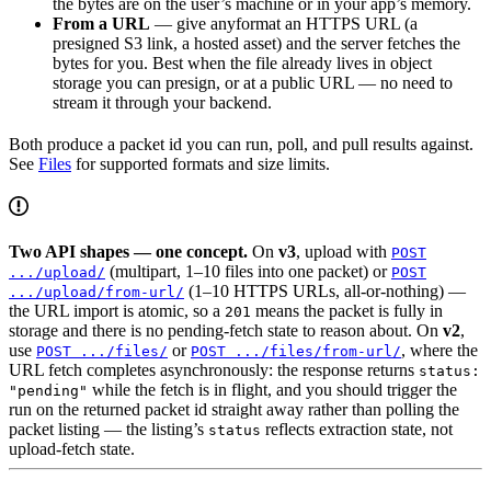
the bytes are on the user’s machine or in your app’s memory.
From a URL
— give anyformat an HTTPS URL (a
presigned S3 link, a hosted asset) and the server fetches the
bytes for you. Best when the file already lives in object
storage you can presign, or at a public URL — no need to
stream it through your backend.
Both produce a packet id you can run, poll, and pull results against.
See
Files
for supported formats and size limits.
Two API shapes — one concept.
On
v3
, upload with
POST
(multipart, 1–10 files into one packet) or
.../upload/
POST
(1–10 HTTPS URLs, all-or-nothing) —
.../upload/from-url/
the URL import is atomic, so a
means the packet is fully in
201
storage and there is no pending-fetch state to reason about. On
v2
,
use
or
, where the
POST .../files/
POST .../files/from-url/
URL fetch completes asynchronously: the response returns
status:
while the fetch is in flight, and you should trigger the
"pending"
run on the returned packet id straight away rather than polling the
packet listing — the listing’s
reflects extraction state, not
status
upload-fetch state.