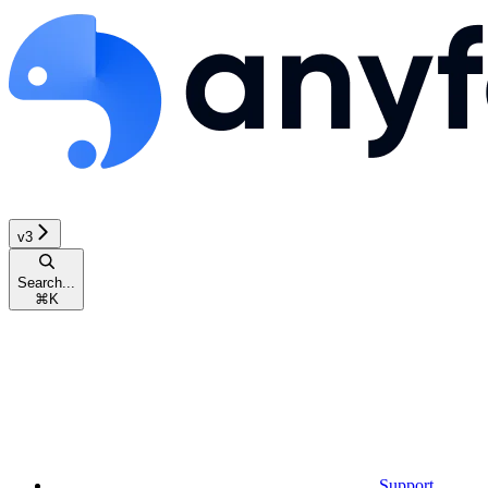
v3
Search...
⌘
K
Support