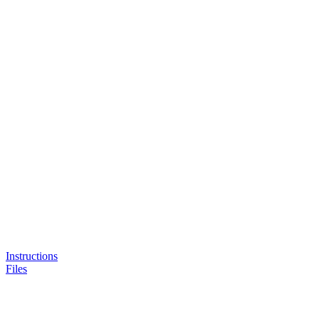
Instructions
Files