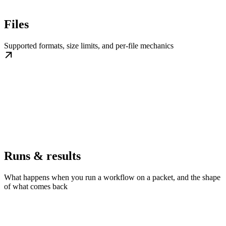
Files
Supported formats, size limits, and per-file mechanics
Runs & results
What happens when you run a workflow on a packet, and the shape
of what comes back