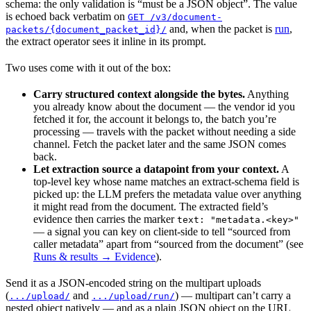
schema: the only validation is “must be a JSON object”. The value
is echoed back verbatim on
GET /v3/document-
and, when the packet is
run
,
packets/{document_packet_id}/
the extract operator sees it inline in its prompt.
Two uses come with it out of the box:
Carry structured context alongside the bytes.
Anything
you already know about the document — the vendor id you
fetched it for, the account it belongs to, the batch you’re
processing — travels with the packet without needing a side
channel. Fetch the packet later and the same JSON comes
back.
Let extraction source a datapoint from your context.
A
top-level key whose name matches an extract-schema field is
picked up: the LLM prefers the metadata value over anything
it might read from the document. The extracted field’s
evidence then carries the marker
text: "metadata.<key>"
— a signal you can key on client-side to tell “sourced from
caller metadata” apart from “sourced from the document” (see
Runs & results → Evidence
).
Send it as a JSON-encoded string on the multipart uploads
(
and
) — multipart can’t carry a
.../upload/
.../upload/run/
nested object natively — and as a plain JSON object on the URL