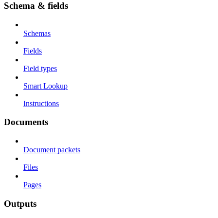
Schema & fields
Schemas
Fields
Field types
Smart Lookup
Instructions
Documents
Document packets
Files
Pages
Outputs