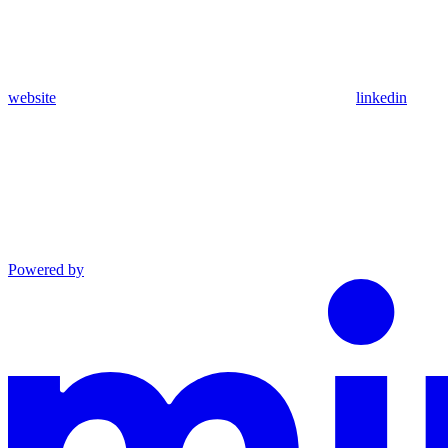
website
linkedin
Powered by