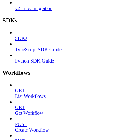
v2 → v3 migration
SDKs
SDKs
TypeScript SDK Guide
Python SDK Guide
Workflows
GET
List Workflows
GET
Get Workflow
POST
Create Workflow