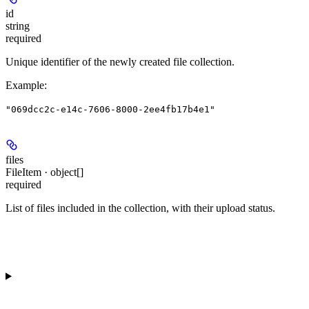
id
string
required
Unique identifier of the newly created file collection.
Example
:
"069dcc2c-e14c-7606-8000-2ee4fb17b4e1"
files
FileItem · object[]
required
List of files included in the collection, with their upload status.