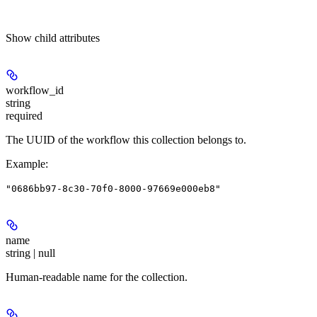
Show
child attributes
workflow_id
string
required
The UUID of the workflow this collection belongs to.
Example
:
"0686bb97-8c30-70f0-8000-97669e000eb8"
name
string | null
Human-readable name for the collection.