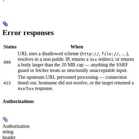
Error responses
Status
When
URL uses a disallowed scheme (
,
, …),
http://
file://
resolves to a non-public IP, returns a
redirect, or returns
3xx
400
a body larger than the 20 MB cap — anything the SSRF
guard or fetcher treats as structurally unacceptable input.
The upstream URL prevented processing — connection
timed out, hostname did not resolve, or the target returned a
422
/
response.
4xx
5xx
Authorizations
Authorization
string
header