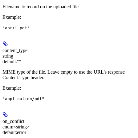
Filename to record on the uploaded file.
Example
:
"april.pdf"
content_type
string
default:
""
MIME type of the file. Leave empty to use the URL's response
Content-Type header.
Example
:
"application/pdf"
on_conflict
enum<string>
default:
error