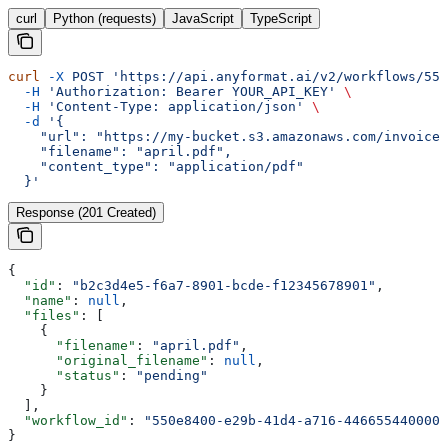
curl
Python (requests)
JavaScript
TypeScript
curl
 -X
 POST
 'https://api.anyformat.ai/v2/workflows/550
  -H
 'Authorization: Bearer YOUR_API_KEY'
 \
  -H
 'Content-Type: application/json'
 \
  -d
 '{
    "url": "https://my-bucket.s3.amazonaws.com/invoices
    "filename": "april.pdf",
    "content_type": "application/pdf"
  }'
Response (201 Created)
{
  "id"
: 
"b2c3d4e5-f6a7-8901-bcde-f12345678901"
,
  "name"
: 
null
,
  "files"
: [
    {
      "filename"
: 
"april.pdf"
,
      "original_filename"
: 
null
,
      "status"
: 
"pending"
    }
  ],
  "workflow_id"
: 
"550e8400-e29b-41d4-a716-446655440000"
}