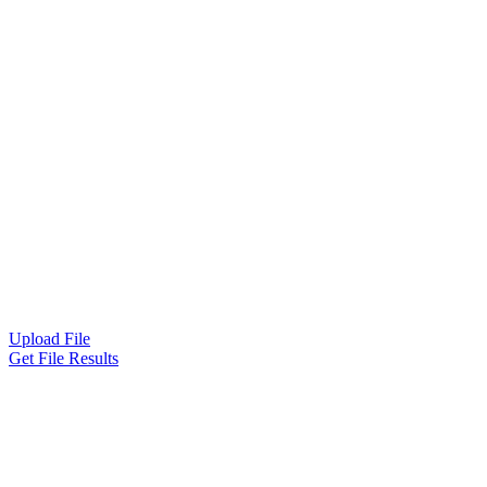
Upload File
Get File Results