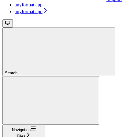
anyformat app
anyformat app
Search...
Navigation
Files