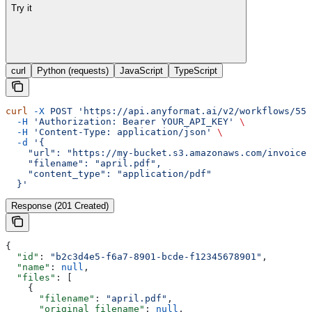
Try it
curl
Python (requests)
JavaScript
TypeScript
curl
 -X
 POST
 'https://api.anyformat.ai/v2/workflows/550
  -H
 'Authorization: Bearer YOUR_API_KEY'
 \
  -H
 'Content-Type: application/json'
 \
  -d
 '{
    "url": "https://my-bucket.s3.amazonaws.com/invoices
    "filename": "april.pdf",
    "content_type": "application/pdf"
  }'
Response (201 Created)
{
  "id"
: 
"b2c3d4e5-f6a7-8901-bcde-f12345678901"
,
  "name"
: 
null
,
  "files"
: [
    {
      "filename"
: 
"april.pdf"
,
      "original_filename"
: 
null
,