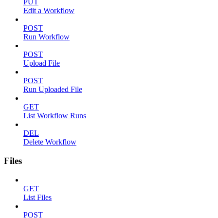
PUT
Edit a Workflow
POST
Run Workflow
POST
Upload File
POST
Run Uploaded File
GET
List Workflow Runs
DEL
Delete Workflow
Files
GET
List Files
POST