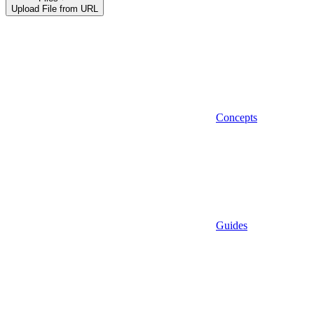
Upload File from URL
Concepts
Guides