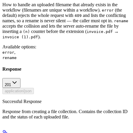
How to handle an uploaded filename that already exists in the
workflow (filenames are unique within a workflow).
(the
error
default) rejects the whole request with
and lists the conflicting
409
names, so a rename is never silent — the caller must opt in.
rename
accepts the collision and lets the server auto-rename the file by
inserting a
counter before the extension (
→
(n)
invoice.pdf
).
invoice (1).pdf
Available options
:
,
error
rename
Response
201
application/json
Successful Response
Response from creating a file collection. Contains the collection ID
and the status of each uploaded file.