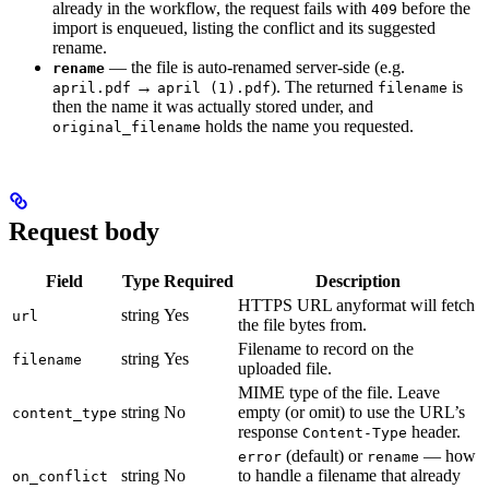
already in the workflow, the request fails with
before the
409
import is enqueued, listing the conflict and its suggested
rename.
— the file is auto-renamed server-side (e.g.
rename
→
). The returned
is
april.pdf
april (1).pdf
filename
then the name it was actually stored under, and
holds the name you requested.
original_filename
Request body
Field
Type
Required
Description
HTTPS URL anyformat will fetch
string
Yes
url
the file bytes from.
Filename to record on the
string
Yes
filename
uploaded file.
MIME type of the file. Leave
string
No
empty (or omit) to use the URL’s
content_type
response
header.
Content-Type
(default) or
— how
error
rename
string
No
to handle a filename that already
on_conflict