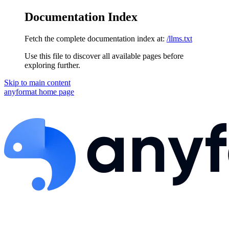
Documentation Index
Fetch the complete documentation index at:
/llms.txt
Use this file to discover all available pages before
exploring further.
Skip to main content
anyformat
home page