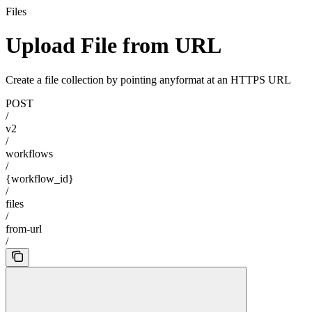
Files
Upload File from URL
Create a file collection by pointing anyformat at an HTTPS URL
POST
/
v2
/
workflows
/
{workflow_id}
/
files
/
from-url
/