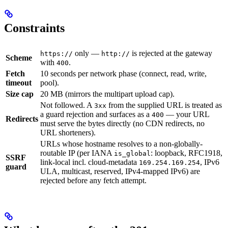
Constraints
only —
is rejected at the gateway
https://
http://
Scheme
with
.
400
Fetch
10 seconds per network phase (connect, read, write,
timeout
pool).
Size cap
20 MB (mirrors the multipart upload cap).
Not followed. A
from the supplied URL is treated as
3xx
a guard rejection and surfaces as a
— your URL
400
Redirects
must serve the bytes directly (no CDN redirects, no
URL shorteners).
URLs whose hostname resolves to a non-globally-
routable IP (per IANA
: loopback, RFC1918,
is_global
SSRF
link-local incl. cloud-metadata
, IPv6
169.254.169.254
guard
ULA, multicast, reserved, IPv4-mapped IPv6) are
rejected before any fetch attempt.