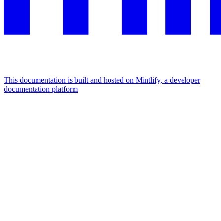
This documentation is built and hosted on Mintlify, a developer
documentation platform