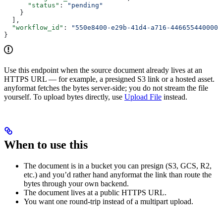
      "status"
: 
"pending"
    }
  ],
  "workflow_id"
: 
"550e8400-e29b-41d4-a716-446655440000"
}
Use this endpoint when the source document already lives at an
HTTPS URL — for example, a presigned S3 link or a hosted asset.
anyformat fetches the bytes server-side; you do not stream the file
yourself. To upload bytes directly, use
Upload File
instead.
When to use this
The document is in a bucket you can presign (S3, GCS, R2,
etc.) and you’d rather hand anyformat the link than route the
bytes through your own backend.
The document lives at a public HTTPS URL.
You want one round-trip instead of a multipart upload.