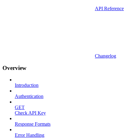
API Reference
Changelog
Overview
Introduction
Authentication
GET
Check API Key
Response Formats
Error Handling