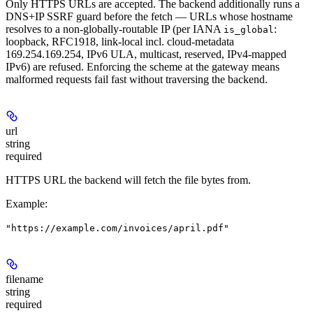
Only HTTPS URLs are accepted. The backend additionally runs a
DNS+IP SSRF guard before the fetch — URLs whose hostname
resolves to a non-globally-routable IP (per IANA
:
is_global
loopback, RFC1918, link-local incl. cloud-metadata
169.254.169.254, IPv6 ULA, multicast, reserved, IPv4-mapped
IPv6) are refused. Enforcing the scheme at the gateway means
malformed requests fail fast without traversing the backend.
url
string
required
HTTPS URL the backend will fetch the file bytes from.
Example
:
"https://example.com/invoices/april.pdf"
filename
string
required