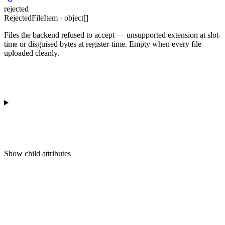
rejected
RejectedFileItem · object[]
Files the backend refused to accept — unsupported extension at slot-
time or disguised bytes at register-time. Empty when every file
uploaded cleanly.
Show
child attributes