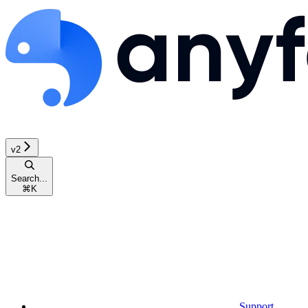
v2
Search...
⌘
K
Support