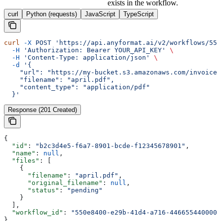
exists in the workflow.
curl
Python (requests)
JavaScript
TypeScript
curl
 -X
 POST
 'https://api.anyformat.ai/v2/workflows/550
  -H
 'Authorization: Bearer YOUR_API_KEY'
 \
  -H
 'Content-Type: application/json'
 \
  -d
 '{
    "url": "https://my-bucket.s3.amazonaws.com/invoices
    "filename": "april.pdf",
    "content_type": "application/pdf"
  }'
Response (201 Created)
{
  "id"
: 
"b2c3d4e5-f6a7-8901-bcde-f12345678901"
,
  "name"
: 
null
,
  "files"
: [
    {
      "filename"
: 
"april.pdf"
,
      "original_filename"
: 
null
,
      "status"
: 
"pending"
    }
  ],
  "workflow_id"
: 
"550e8400-e29b-41d4-a716-446655440000"
}