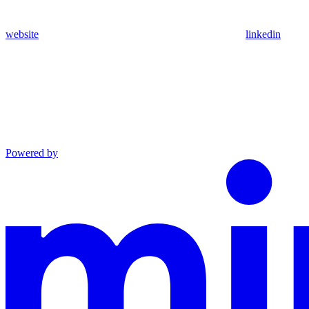
website
linkedin
Powered by