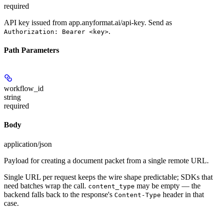
required
API key issued from app.anyformat.ai/api-key. Send as
.
Authorization: Bearer <key>
Path Parameters
workflow_id
string
required
Body
application/json
Payload for creating a document packet from a single remote URL.
Single URL per request keeps the wire shape predictable; SDKs that
need batches wrap the call.
may be empty — the
content_type
backend falls back to the response's
header in that
Content-Type
case.