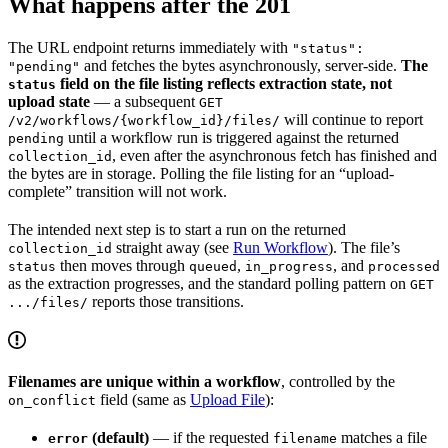
What happens after the 201
The URL endpoint returns immediately with
"status":
and fetches the bytes asynchronously, server-side.
The
"pending"
field on the file listing reflects extraction state, not
status
upload state
— a subsequent
GET
will continue to report
/v2/workflows/{workflow_id}/files/
until a workflow run is triggered against the returned
pending
, even after the asynchronous fetch has finished and
collection_id
the bytes are in storage. Polling the file listing for an “upload-
complete” transition will not work.
The intended next step is to start a run on the returned
straight away (see
Run Workflow
). The file’s
collection_id
then moves through
,
, and
status
queued
in_progress
processed
as the extraction progresses, and the standard polling pattern on
GET
reports those transitions.
.../files/
Filenames are unique within a workflow
, controlled by the
field (same as
Upload File
):
on_conflict
(default)
— if the requested
matches a file
error
filename