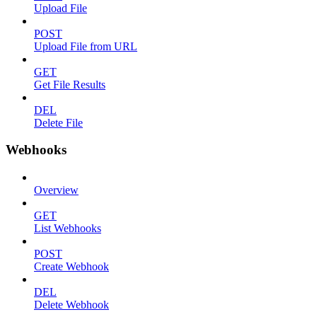
Upload File
POST
Upload File from URL
GET
Get File Results
DEL
Delete File
Webhooks
Overview
GET
List Webhooks
POST
Create Webhook
DEL
Delete Webhook