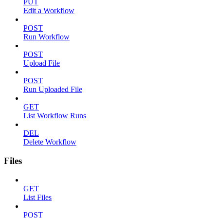
PUT
Edit a Workflow
POST
Run Workflow
POST
Upload File
POST
Run Uploaded File
GET
List Workflow Runs
DEL
Delete Workflow
Files
GET
List Files
POST