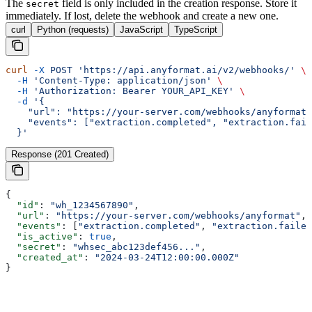
The
field is only included in the creation response. Store it
secret
immediately. If lost, delete the webhook and create a new one.
curl
Python (requests)
JavaScript
TypeScript
curl
 -X
 POST
 'https://api.anyformat.ai/v2/webhooks/'
 \
  -H
 'Content-Type: application/json'
 \
  -H
 'Authorization: Bearer YOUR_API_KEY'
 \
  -d
 '{
    "url": "https://your-server.com/webhooks/anyformat"
    "events": ["extraction.completed", "extraction.fail
  }'
Response (201 Created)
{
  "id"
: 
"wh_1234567890"
,
  "url"
: 
"https://your-server.com/webhooks/anyformat"
,
  "events"
: [
"extraction.completed"
, 
"extraction.failed
  "is_active"
: 
true
,
  "secret"
: 
"whsec_abc123def456..."
,
  "created_at"
: 
"2024-03-24T12:00:00.000Z"
}