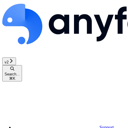
v2
Search...
⌘
K
Support