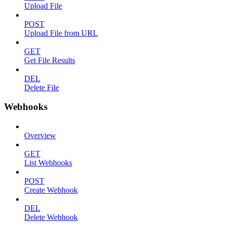
Upload File
POST
Upload File from URL
GET
Get File Results
DEL
Delete File
Webhooks
Overview
GET
List Webhooks
POST
Create Webhook
DEL
Delete Webhook