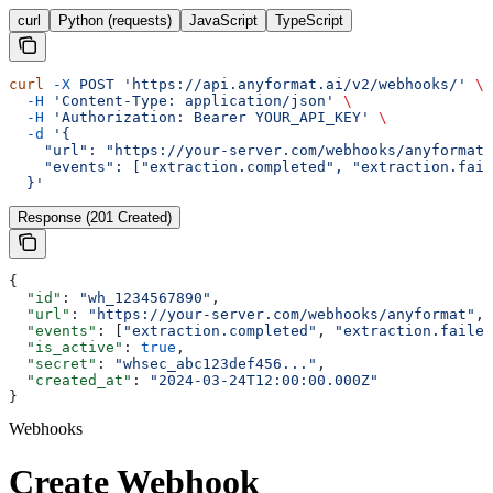
curl
Python (requests)
JavaScript
TypeScript
curl
 -X
 POST
 'https://api.anyformat.ai/v2/webhooks/'
 \
  -H
 'Content-Type: application/json'
 \
  -H
 'Authorization: Bearer YOUR_API_KEY'
 \
  -d
 '{
    "url": "https://your-server.com/webhooks/anyformat"
    "events": ["extraction.completed", "extraction.fail
  }'
Response (201 Created)
{
  "id"
: 
"wh_1234567890"
,
  "url"
: 
"https://your-server.com/webhooks/anyformat"
,
  "events"
: [
"extraction.completed"
, 
"extraction.failed
  "is_active"
: 
true
,
  "secret"
: 
"whsec_abc123def456..."
,
  "created_at"
: 
"2024-03-24T12:00:00.000Z"
}
Webhooks
Create Webhook