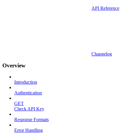
API Reference
Changelog
Overview
Introduction
Authentication
GET
Check API Key
Response Formats
Error Handling