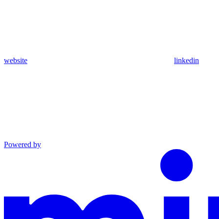
website
linkedin
Powered by