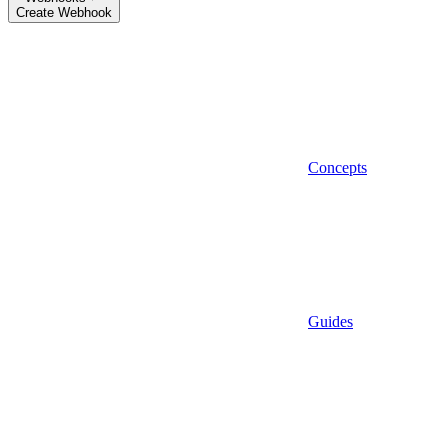
Create Webhook
Concepts
Guides