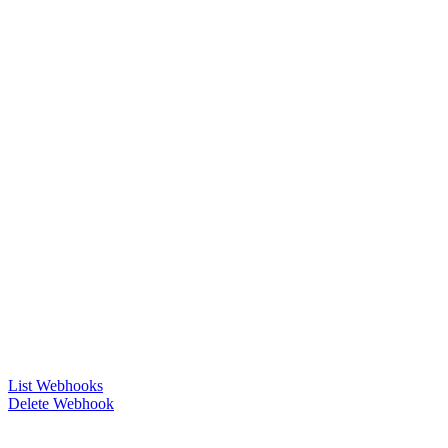
List Webhooks
Delete Webhook