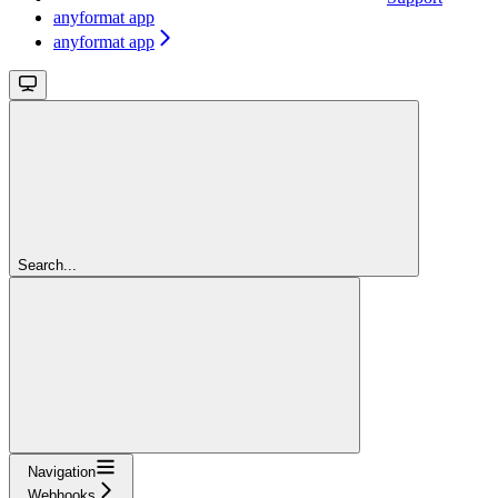
anyformat app
anyformat app
Search...
Navigation
Webhooks