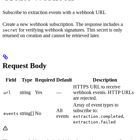
Subscribe to extraction events with a webhook URL
Create a new webhook subscription. The response includes a
for verifying webhook signatures. This secret is only
secret
returned on creation and cannot be retrieved later.
Request Body
Field
Type
Required
Default
Description
HTTPS URL to receive
string
Yes
—
webhook events. HTTP URLs
url
are rejected.
Array of event types to
All
subscribe to:
string[]
No
events
events
,
extraction.completed
extraction.failed