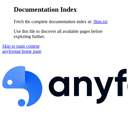
Documentation Index
Fetch the complete documentation index at:
/llms.txt
Use this file to discover all available pages before
exploring further.
Skip to main content
anyformat
home page