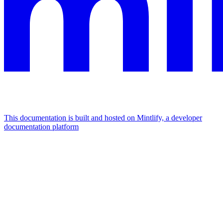
This documentation is built and hosted on Mintlify, a developer
documentation platform