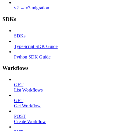
v2 → v3 migration
SDKs
SDKs
TypeScript SDK Guide
Python SDK Guide
Workflows
GET
List Workflows
GET
Get Workflow
POST
Create Workflow