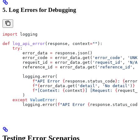
5. Log Errors for Debugging
import
 logging
def
 log_api_error
(
response
, 
context
=
""
):
    try
:
        error_data 
=
 response.json()
        error_code 
=
 error_data.get(
'error_code'
, 
'UNKN
        request_id 
=
 error_data.get(
'request_id'
, 
'N/A'
        reference_id 
=
 error_data.get(
'reference_id'
, 
'
        logging.error(
            f
"API Error 
{
response.status_code
}
: 
{
error_
            f
"
{
error_data.get(
'detail'
, 
'No detail'
)
}
 "
            f
"[Context: 
{
context
}
] [Request: 
{
request_i
        )
    except
 ValueError
:
        logging.error(
f
"API Error 
{
response.status_code
Testing Error Scenarios