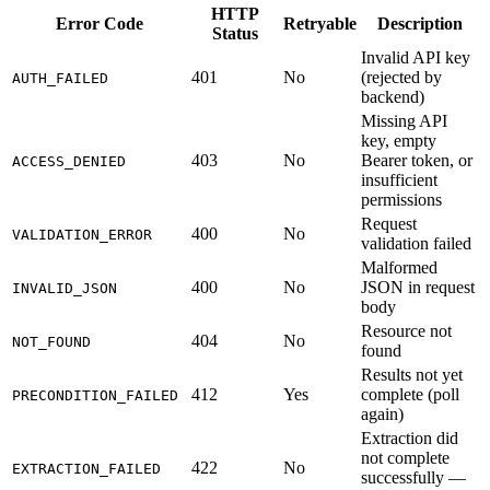
HTTP
Error Code
Retryable
Description
Status
Invalid API key
401
No
(rejected by
AUTH_FAILED
backend)
Missing API
key, empty
403
No
Bearer token, or
ACCESS_DENIED
insufficient
permissions
Request
400
No
VALIDATION_ERROR
validation failed
Malformed
400
No
JSON in request
INVALID_JSON
body
Resource not
404
No
NOT_FOUND
found
Results not yet
412
Yes
complete (poll
PRECONDITION_FAILED
again)
Extraction did
not complete
422
No
EXTRACTION_FAILED
successfully —