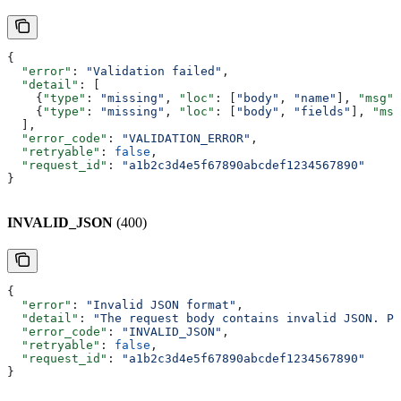
{
  "error"
: 
"Validation failed"
,
  "detail"
: [
    {
"type"
: 
"missing"
, 
"loc"
: [
"body"
, 
"name"
], 
"msg"
:
    {
"type"
: 
"missing"
, 
"loc"
: [
"body"
, 
"fields"
], 
"msg
  ],
  "error_code"
: 
"VALIDATION_ERROR"
,
  "retryable"
: 
false
,
  "request_id"
: 
"a1b2c3d4e5f67890abcdef1234567890"
}
INVALID_JSON
(400)
{
  "error"
: 
"Invalid JSON format"
,
  "detail"
: 
"The request body contains invalid JSON. Pl
  "error_code"
: 
"INVALID_JSON"
,
  "retryable"
: 
false
,
  "request_id"
: 
"a1b2c3d4e5f67890abcdef1234567890"
}