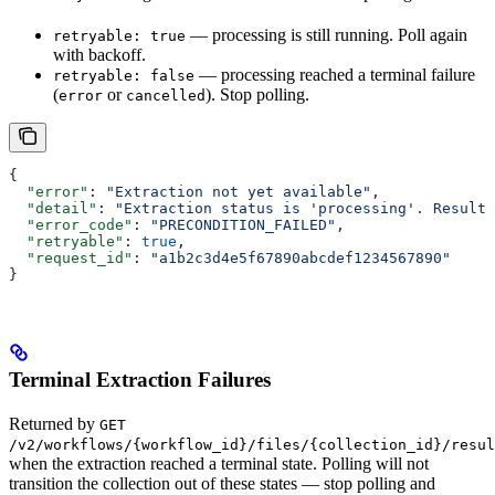
— processing is still running. Poll again
retryable: true
with backoff.
— processing reached a terminal failure
retryable: false
(
or
). Stop polling.
error
cancelled
{
  "error"
: 
"Extraction not yet available"
,
  "detail"
: 
"Extraction status is 'processing'. Results
  "error_code"
: 
"PRECONDITION_FAILED"
,
  "retryable"
: 
true
,
  "request_id"
: 
"a1b2c3d4e5f67890abcdef1234567890"
}
Terminal Extraction Failures
Returned by
GET
/v2/workflows/{workflow_id}/files/{collection_id}/resul
when the extraction reached a terminal state. Polling will not
transition the collection out of these states — stop polling and