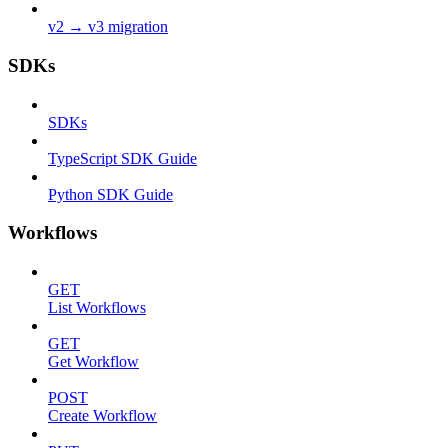
v2 → v3 migration
SDKs
SDKs
TypeScript SDK Guide
Python SDK Guide
Workflows
GET
List Workflows
GET
Get Workflow
POST
Create Workflow