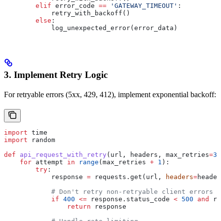
        elif
 error_code 
==
 'GATEWAY_TIMEOUT'
:
            retry_with_backoff()
        else
:
            log_unexpected_error(error_data)
3. Implement Retry Logic
For retryable errors (5xx, 429, 412), implement exponential backoff:
import
 time
import
 random
def
 api_request_with_retry
(
url
, 
headers
, 
max_retries
=
3
)
    for
 attempt 
in
 range
(max_retries 
+
 1
):
        try
:
            response 
=
 requests.get(url, 
headers
=
header
            # Don't retry non-retryable client errors
            if
 400
 <=
 response.status_code 
<
 500
 and
 re
                return
 response