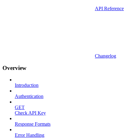
API Reference
Changelog
Overview
Introduction
Authentication
GET
Check API Key
Response Formats
Error Handling