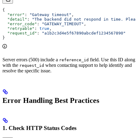
{
  "error"
: 
"Gateway timeout"
,
  "detail"
: 
"The backend did not respond in time. Pleas
  "error_code"
: 
"GATEWAY_TIMEOUT"
,
  "retryable"
: 
true
,
  "request_id"
: 
"a1b2c3d4e5f67890abcdef1234567890"
}
Server errors (500) include a
field. Use this ID along
reference_id
with the
when contacting support to help identify and
request_id
resolve the specific issue.
Error Handling Best Practices
1. Check HTTP Status Codes