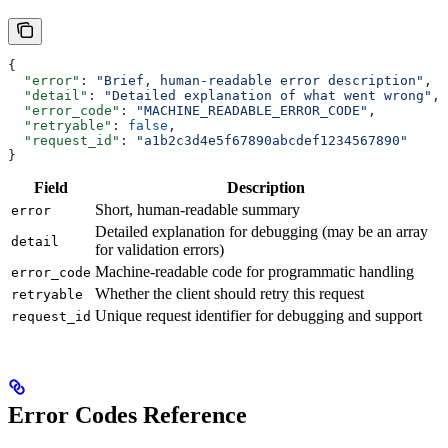
{
  "error"
: 
"Brief, human-readable error description"
,
  "detail"
: 
"Detailed explanation of what went wrong"
,
  "error_code"
: 
"MACHINE_READABLE_ERROR_CODE"
,
  "retryable"
: 
false
,
  "request_id"
: 
"a1b2c3d4e5f67890abcdef1234567890"
}
Field
Description
Short, human-readable summary
error
Detailed explanation for debugging (may be an array
detail
for validation errors)
Machine-readable code for programmatic handling
error_code
Whether the client should retry this request
retryable
Unique request identifier for debugging and support
request_id
Error Codes Reference