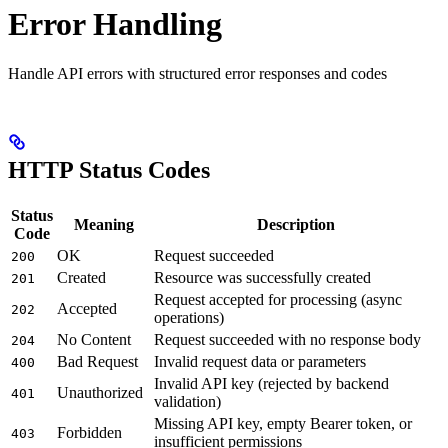
Error Handling
Handle API errors with structured error responses and codes
HTTP Status Codes
Status
Meaning
Description
Code
OK
Request succeeded
200
Created
Resource was successfully created
201
Request accepted for processing (async
Accepted
202
operations)
No Content
Request succeeded with no response body
204
Bad Request
Invalid request data or parameters
400
Invalid API key (rejected by backend
Unauthorized
401
validation)
Missing API key, empty Bearer token, or
Forbidden
403
insufficient permissions