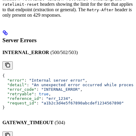
headers showing the limit for the tier that applies
ratelimit-reset
to that endpoint (extraction or general). The
header is
Retry-After
only present on 429 responses.
Server Errors
INTERNAL_ERROR
(500/502/503)
{
  "error"
: 
"Internal server error"
,
  "detail"
: 
"An unexpected error occurred while process
  "error_code"
: 
"INTERNAL_ERROR"
,
  "retryable"
: 
true
,
  "reference_id"
: 
"err_1234"
,
  "request_id"
: 
"a1b2c3d4e5f67890abcdef1234567890"
}
GATEWAY_TIMEOUT
(504)