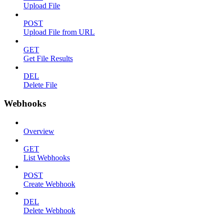
Upload File
POST
Upload File from URL
GET
Get File Results
DEL
Delete File
Webhooks
Overview
GET
List Webhooks
POST
Create Webhook
DEL
Delete Webhook