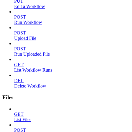
PUT
Edit a Workflow
POST
Run Workflow
POST
Upload File
POST
Run Uploaded File
GET
List Workflow Runs
DEL
Delete Workflow
Files
GET
List Files
POST