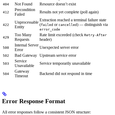
Not Found
Resource doesn’t exist
404
Precondition
Results not yet complete (poll again)
412
Failed
Extraction reached a terminal failure state
Unprocessable
(
or
) — distinguish via
422
failed
cancelled
Entity
error_code
Too Many
Rate limit exceeded (check
Retry-After
429
Requests
header)
Internal Server
Unexpected server error
500
Error
Bad Gateway
Upstream service error
502
Service
Service temporarily unavailable
503
Unavailable
Gateway
Backend did not respond in time
504
Timeout
Error Response Format
All error responses follow a consistent JSON structure: