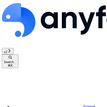
v2
Search...
⌘
K
Support