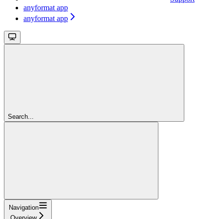
anyformat app
anyformat app
Search...
Navigation
Overview