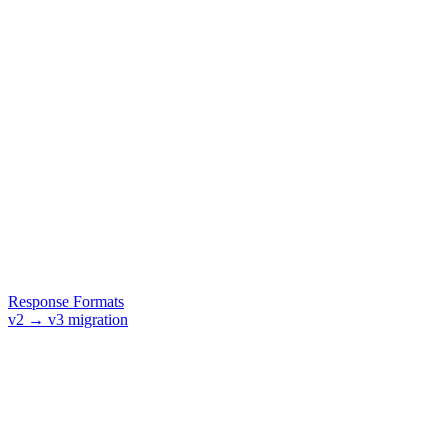
Response Formats
v2 → v3 migration