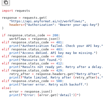
import
 requests
response 
=
 requests.get(
    "https://api.anyformat.ai/v2/workflows/"
,
    headers
=
{
"Authorization"
: 
"Bearer your-api-key"
}
)
if
 response.status_code 
==
 200
:
    workflows 
=
 response.json()
elif
 response.status_code 
==
 401
:
    print
(
"Authentication failed. Check your API key."
)
elif
 response.status_code 
==
 403
:
    print
(
"Access denied. API key may be missing."
)
elif
 response.status_code 
==
 404
:
    print
(
"Resource not found."
)
elif
 response.status_code 
==
 412
:
    print
(
"Results not ready yet. Retry after a delay."
elif
 response.status_code 
==
 429
:
    retry_after 
=
 response.headers.get(
"Retry-After"
, 
"
    print
(
f
"Rate limited. Retry after 
{
retry_after
}
s."
)
elif
 response.status_code 
>=
 500
:
    print
(
"Server error. Retry with backoff."
)
else
:
    error 
=
 response.json()
    print
(
f
"Error: 
{
error.get(
'detail'
)
}
"
)