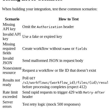
When building your integration, test these common scenarios:
Scenario
How to Test
Missing
Omit the
header
Authorization
API key
Invalid API
Use a fake or expired key
key
Missing
required
Create workflow without
or
name
fields
fields
Invalid
Send malformed JSON in request body
JSON
Nonexistent
Request a workflow or file ID that doesn’t exist
resource
Poll
GET
Results not
/v2/workflows/{workflow_id}/files/{id}/resul
ready
before processing completes (expect 412)
Rate limit
Send rapid requests to trigger 429 with
Retry-After
exceeded
header
Server
Test retry logic (mock 500 responses)
errors