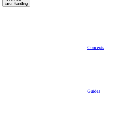
Error Handling
Concepts
Guides