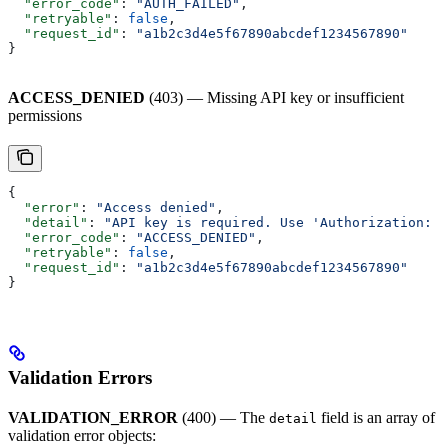
  "error_code"
: 
"AUTH_FAILED"
,
  "retryable"
: 
false
,
  "request_id"
: 
"a1b2c3d4e5f67890abcdef1234567890"
}
ACCESS_DENIED
(403) — Missing API key or insufficient
permissions
{
  "error"
: 
"Access denied"
,
  "detail"
: 
"API key is required. Use 'Authorization: B
  "error_code"
: 
"ACCESS_DENIED"
,
  "retryable"
: 
false
,
  "request_id"
: 
"a1b2c3d4e5f67890abcdef1234567890"
}
Validation Errors
VALIDATION_ERROR
(400) — The
field is an array of
detail
validation error objects: