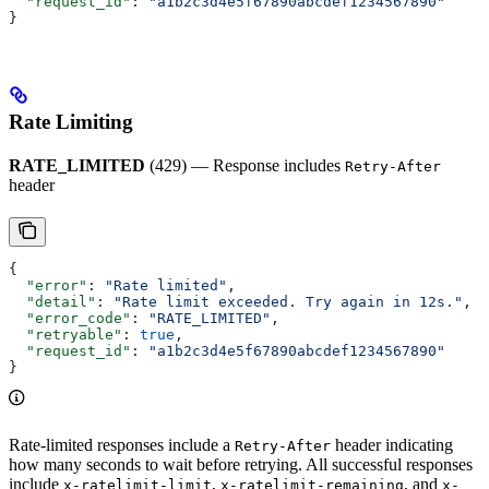
  "request_id"
: 
"a1b2c3d4e5f67890abcdef1234567890"
}
Rate Limiting
RATE_LIMITED
(429) — Response includes
Retry-After
header
{
  "error"
: 
"Rate limited"
,
  "detail"
: 
"Rate limit exceeded. Try again in 12s."
,
  "error_code"
: 
"RATE_LIMITED"
,
  "retryable"
: 
true
,
  "request_id"
: 
"a1b2c3d4e5f67890abcdef1234567890"
}
Rate-limited responses include a
header indicating
Retry-After
how many seconds to wait before retrying. All successful responses
include
,
, and
x-ratelimit-limit
x-ratelimit-remaining
x-