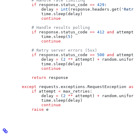
            # Handle rate limiting
            if
 response.status_code 
==
 429
:
                delay 
=
 int
(response.headers.get(
'Retry
                time.sleep(delay)
                continue
            # Handle results polling
            if
 response.status_code 
==
 412
 and
 attempt 
                time.sleep(
5
)
                continue
            # Retry server errors (5xx)
            if
 response.status_code 
>=
 500
 and
 attempt 
                delay 
=
 (
2
 **
 attempt) 
+
 random.uniform
                time.sleep(delay)
                continue
            return
 response
        except
 requests.exceptions.RequestException 
as
 
            if
 attempt 
<
 max_retries:
                delay 
=
 (
2
 **
 attempt) 
+
 random.uniform
                time.sleep(delay)
                continue
            raise
 e