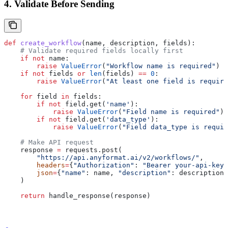
4. Validate Before Sending
def
 create_workflow
(
name
, 
description
, 
fields
):
    # Validate required fields locally first
    if
 not
 name:
        raise
 ValueError
(
"Workflow name is required"
)
    if
 not
 fields 
or
 len
(fields) 
==
 0
:
        raise
 ValueError
(
"At least one field is require
    for
 field 
in
 fields:
        if
 not
 field.get(
'name'
):
            raise
 ValueError
(
"Field name is required"
)
        if
 not
 field.get(
'data_type'
):
            raise
 ValueError
(
"Field data_type is requir
    # Make API request
    response 
=
 requests.post(
        "https://api.anyformat.ai/v2/workflows/"
,
        headers
=
{
"Authorization"
: 
"Bearer your-api-key"
        json
=
{
"name"
: name, 
"description"
: description,
    )
    return
 handle_response(response)