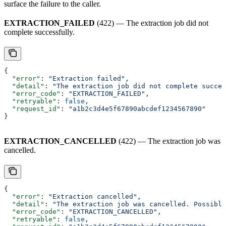
surface the failure to the caller.
EXTRACTION_FAILED
(422) — The extraction job did not
complete successfully.
{
  "error"
: 
"Extraction failed"
,
  "detail"
: 
"The extraction job did not complete succes
  "error_code"
: 
"EXTRACTION_FAILED"
,
  "retryable"
: 
false
,
  "request_id"
: 
"a1b2c3d4e5f67890abcdef1234567890"
}
EXTRACTION_CANCELLED
(422) — The extraction job was
cancelled.
{
  "error"
: 
"Extraction cancelled"
,
  "detail"
: 
"The extraction job was cancelled. Possible
  "error_code"
: 
"EXTRACTION_CANCELLED"
,
  "retryable"
: 
false
,