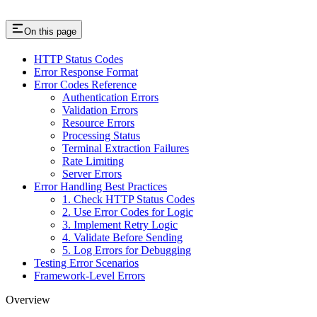
On this page
HTTP Status Codes
Error Response Format
Error Codes Reference
Authentication Errors
Validation Errors
Resource Errors
Processing Status
Terminal Extraction Failures
Rate Limiting
Server Errors
Error Handling Best Practices
1. Check HTTP Status Codes
2. Use Error Codes for Logic
3. Implement Retry Logic
4. Validate Before Sending
5. Log Errors for Debugging
Testing Error Scenarios
Framework-Level Errors
Overview