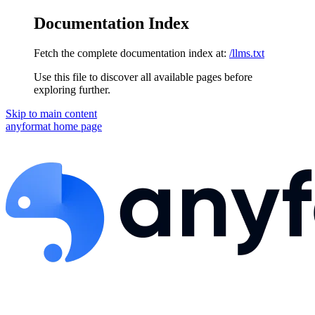
Documentation Index
Fetch the complete documentation index at:
/llms.txt
Use this file to discover all available pages before
exploring further.
Skip to main content
anyformat
home page