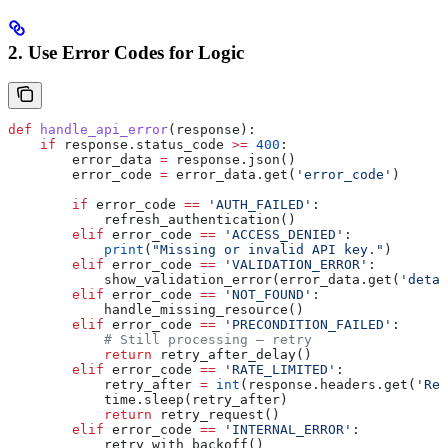
2. Use Error Codes for Logic
def
 handle_api_error
(
response
):
    if
 response.status_code 
>=
 400
:
        error_data 
=
 response.json()
        error_code 
=
 error_data.get(
'error_code'
)
        if
 error_code 
==
 'AUTH_FAILED'
:
            refresh_authentication()
        elif
 error_code 
==
 'ACCESS_DENIED'
:
            print
(
"Missing or invalid API key."
)
        elif
 error_code 
==
 'VALIDATION_ERROR'
:
            show_validation_error(error_data.get(
'detai
        elif
 error_code 
==
 'NOT_FOUND'
:
            handle_missing_resource()
        elif
 error_code 
==
 'PRECONDITION_FAILED'
:
            # Still processing — retry
            return
 retry_after_delay()
        elif
 error_code 
==
 'RATE_LIMITED'
:
            retry_after 
=
 int
(response.headers.get(
'Ret
            time.sleep(retry_after)
            return
 retry_request()
        elif
 error_code 
==
 'INTERNAL_ERROR'
:
            retry_with_backoff()