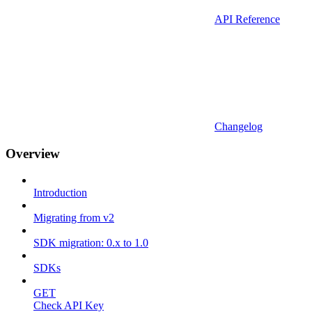
API Reference
Changelog
Overview
Introduction
Migrating from v2
SDK migration: 0.x to 1.0
SDKs
GET
Check API Key