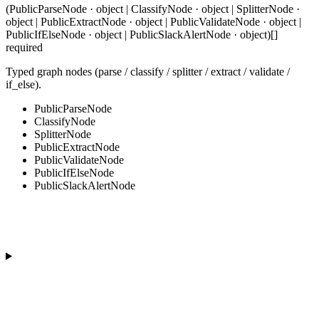
(PublicParseNode · object | ClassifyNode · object | SplitterNode ·
object | PublicExtractNode · object | PublicValidateNode · object |
PublicIfElseNode · object | PublicSlackAlertNode · object)[]
required
Typed graph nodes (parse / classify / splitter / extract / validate /
if_else).
PublicParseNode
ClassifyNode
SplitterNode
PublicExtractNode
PublicValidateNode
PublicIfElseNode
PublicSlackAlertNode