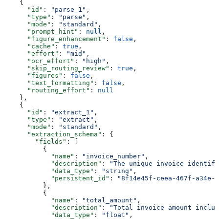
    {
      "id"
: 
"parse_1"
,
      "type"
: 
"parse"
,
      "mode"
: 
"standard"
,
      "prompt_hint"
: 
null
,
      "figure_enhancement"
: 
false
,
      "cache"
: 
true
,
      "effort"
: 
"mid"
,
      "ocr_effort"
: 
"high"
,
      "skip_routing_review"
: 
true
,
      "figures"
: 
false
,
      "text_formatting"
: 
false
,
      "routing_effort"
: 
null
    },
    {
      "id"
: 
"extract_1"
,
      "type"
: 
"extract"
,
      "mode"
: 
"standard"
,
      "extraction_schema"
: {
        "fields"
: [
          {
            "name"
: 
"invoice_number"
,
            "description"
: 
"The unique invoice identifi
            "data_type"
: 
"string"
,
            "persistent_id"
: 
"8f14e45f-ceea-467f-a34e-9
          },
          {
            "name"
: 
"total_amount"
,
            "description"
: 
"Total invoice amount includ
            "data_type"
: 
"float"
,