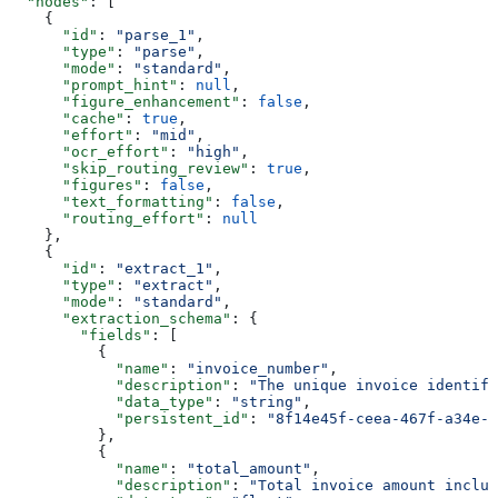
  "nodes"
: [
    {
      "id"
: 
"parse_1"
,
      "type"
: 
"parse"
,
      "mode"
: 
"standard"
,
      "prompt_hint"
: 
null
,
      "figure_enhancement"
: 
false
,
      "cache"
: 
true
,
      "effort"
: 
"mid"
,
      "ocr_effort"
: 
"high"
,
      "skip_routing_review"
: 
true
,
      "figures"
: 
false
,
      "text_formatting"
: 
false
,
      "routing_effort"
: 
null
    },
    {
      "id"
: 
"extract_1"
,
      "type"
: 
"extract"
,
      "mode"
: 
"standard"
,
      "extraction_schema"
: {
        "fields"
: [
          {
            "name"
: 
"invoice_number"
,
            "description"
: 
"The unique invoice identifi
            "data_type"
: 
"string"
,
            "persistent_id"
: 
"8f14e45f-ceea-467f-a34e-9
          },
          {
            "name"
: 
"total_amount"
,
            "description"
: 
"Total invoice amount includ