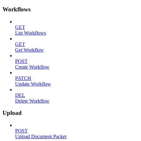
Workflows
GET
List Workflows
GET
Get Workflow
POST
Create Workflow
PATCH
Update Workflow
DEL
Delete Workflow
Upload
POST
Upload Document Packet