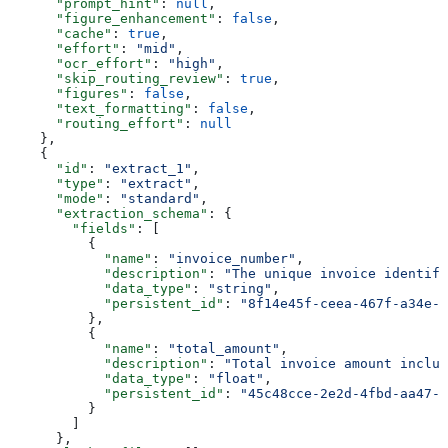
      "prompt_hint"
: 
null
,
      "figure_enhancement"
: 
false
,
      "cache"
: 
true
,
      "effort"
: 
"mid"
,
      "ocr_effort"
: 
"high"
,
      "skip_routing_review"
: 
true
,
      "figures"
: 
false
,
      "text_formatting"
: 
false
,
      "routing_effort"
: 
null
    },
    {
      "id"
: 
"extract_1"
,
      "type"
: 
"extract"
,
      "mode"
: 
"standard"
,
      "extraction_schema"
: {
        "fields"
: [
          {
            "name"
: 
"invoice_number"
,
            "description"
: 
"The unique invoice identifi
            "data_type"
: 
"string"
,
            "persistent_id"
: 
"8f14e45f-ceea-467f-a34e-9
          },
          {
            "name"
: 
"total_amount"
,
            "description"
: 
"Total invoice amount includ
            "data_type"
: 
"float"
,
            "persistent_id"
: 
"45c48cce-2e2d-4fbd-aa47-1
          }
        ]
      },