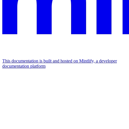
This documentation is built and hosted on Mintlify, a developer
documentation platform