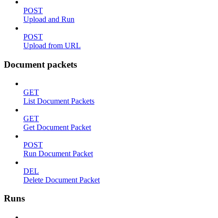
POST
Upload and Run
POST
Upload from URL
Document packets
GET
List Document Packets
GET
Get Document Packet
POST
Run Document Packet
DEL
Delete Document Packet
Runs