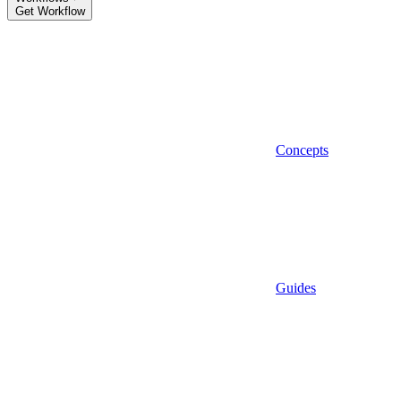
Get Workflow
Concepts
Guides