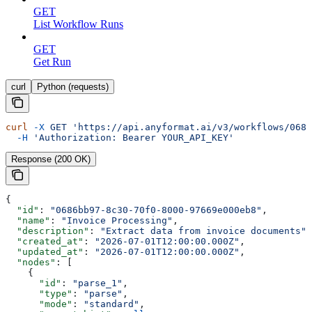
GET
List Workflow Runs
GET
Get Run
curl
Python (requests)
curl
 -X
 GET
 'https://api.anyformat.ai/v3/workflows/0686
  -H
 'Authorization: Bearer YOUR_API_KEY'
Response (200 OK)
{
  "id"
: 
"0686bb97-8c30-70f0-8000-97669e000eb8"
,
  "name"
: 
"Invoice Processing"
,
  "description"
: 
"Extract data from invoice documents"
,
  "created_at"
: 
"2026-07-01T12:00:00.000Z"
,
  "updated_at"
: 
"2026-07-01T12:00:00.000Z"
,
  "nodes"
: [
    {
      "id"
: 
"parse_1"
,
      "type"
: 
"parse"
,
      "mode"
: 
"standard"
,