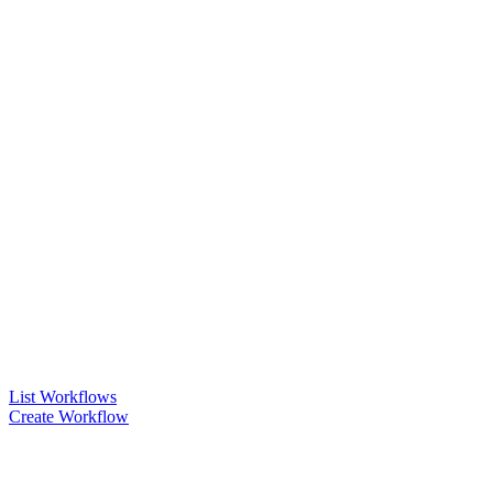
List Workflows
Create Workflow