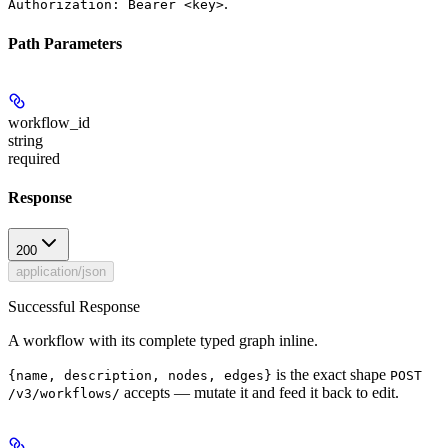
.
Authorization: Bearer <key>
Path Parameters
workflow_id
string
required
Response
200
application/json
Successful Response
A workflow with its complete typed graph inline.
is the exact shape
{name, description, nodes, edges}
POST
accepts — mutate it and feed it back to edit.
/v3/workflows/