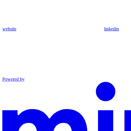
website
linkedin
Powered by