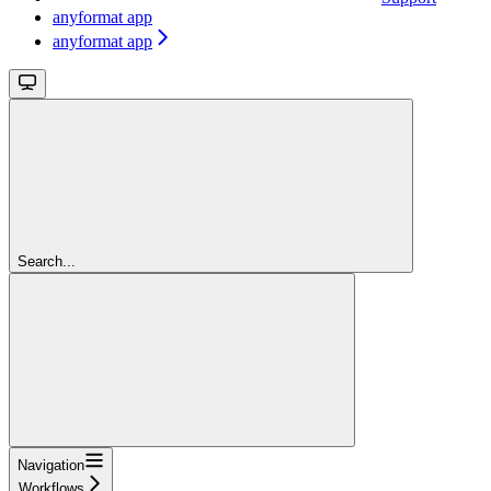
anyformat app
anyformat app
Search...
Navigation
Workflows