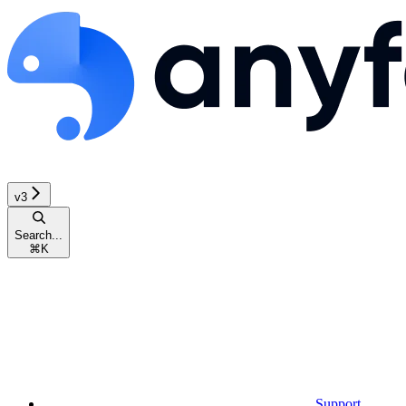
v3
Search...
⌘
K
Support