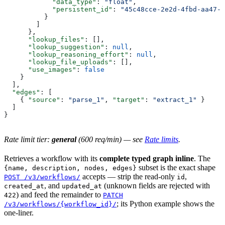
            "data_type"
: 
"float"
,
            "persistent_id"
: 
"45c48cce-2e2d-4fbd-aa47-1
          }
        ]
      },
      "lookup_files"
: [],
      "lookup_suggestion"
: 
null
,
      "lookup_reasoning_effort"
: 
null
,
      "lookup_file_uploads"
: [],
      "use_images"
: 
false
    }
  ],
  "edges"
: [
    { 
"source"
: 
"parse_1"
, 
"target"
: 
"extract_1"
 }
  ]
}
Rate limit tier:
general
(600 req/min) — see
Rate limits
.
Retrieves a workflow with its
complete typed graph inline
. The
subset is the exact shape
{name, description, nodes, edges}
accepts — strip the read-only
,
POST /v3/workflows/
id
, and
(unknown fields are rejected with
created_at
updated_at
) and feed the remainder to
422
PATCH
; its Python example shows the
/v3/workflows/{workflow_id}/
one-liner.