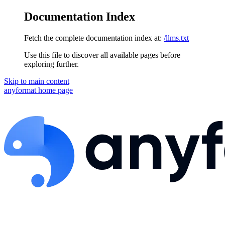
Documentation Index
Fetch the complete documentation index at:
/llms.txt
Use this file to discover all available pages before
exploring further.
Skip to main content
anyformat
home page