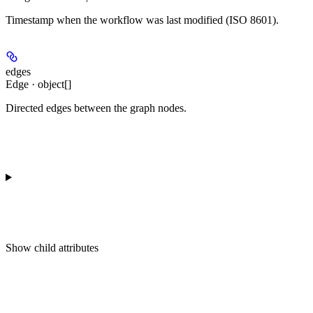
Timestamp when the workflow was last modified (ISO 8601).
edges
Edge · object[]
Directed edges between the graph nodes.
Show
child attributes