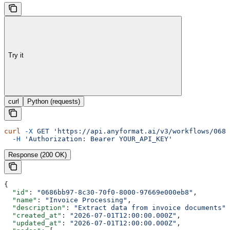
Try it
curl
Python (requests)
curl
 -X
 GET
 'https://api.anyformat.ai/v3/workflows/0686
  -H
 'Authorization: Bearer YOUR_API_KEY'
Response (200 OK)
{
  "id"
: 
"0686bb97-8c30-70f0-8000-97669e000eb8"
,
  "name"
: 
"Invoice Processing"
,
  "description"
: 
"Extract data from invoice documents"
,
  "created_at"
: 
"2026-07-01T12:00:00.000Z"
,
  "updated_at"
: 
"2026-07-01T12:00:00.000Z"
,