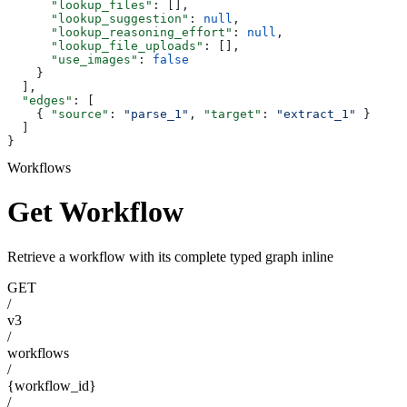
      "lookup_files"
: [],
      "lookup_suggestion"
: 
null
,
      "lookup_reasoning_effort"
: 
null
,
      "lookup_file_uploads"
: [],
      "use_images"
: 
false
    }
  ],
  "edges"
: [
    { 
"source"
: 
"parse_1"
, 
"target"
: 
"extract_1"
 }
  ]
}
Workflows
Get Workflow
Retrieve a workflow with its complete typed graph inline
GET
/
v3
/
workflows
/
{workflow_id}
/