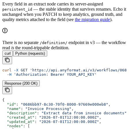
Every field in an extract node carries its server-assigned
— the stable identity that survives renames. Echo it
persistent_id
unchanged when you PATCH to keep analytics, ground truth, and
quality metrics attached to the field (see
the migration guide
).
There is no separate
endpoint in v3 — the workflow
/definition/
read
is
the round-trippable definition.
curl
Python (requests)
curl
 -X
 GET
 'https://api.anyformat.ai/v3/workflows/0686
  -H
 'Authorization: Bearer YOUR_API_KEY'
Response (200 OK)
{
  "id"
: 
"0686bb97-8c30-70f0-8000-97669e000eb8"
,
  "name"
: 
"Invoice Processing"
,
  "description"
: 
"Extract data from invoice documents"
,
  "created_at"
: 
"2026-07-01T12:00:00.000Z"
,
  "updated_at"
: 
"2026-07-01T12:00:00.000Z"
,
  "nodes"
: [