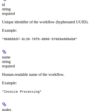
id
string
required
Unique identifier of the workflow (hyphenated UUID).
Example
:
"0686bb97-8c30-70f0-8000-97669e000eb8"
name
string
required
Human-readable name of the workflow.
Example
:
"Invoice Processing"
nodes