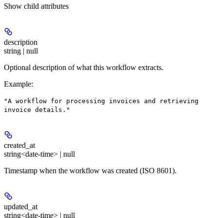
Show
child attributes
description
string | null
Optional description of what this workflow extracts.
Example
:
"A workflow for processing invoices and retrieving
invoice details."
created_at
string<date-time> | null
Timestamp when the workflow was created (ISO 8601).
updated_at
string<date-time> | null