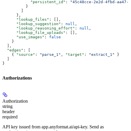
            "persistent_id"
: 
"45c48cce-2e2d-4fbd-aa47-1
          }
        ]
      },
      "lookup_files"
: [],
      "lookup_suggestion"
: 
null
,
      "lookup_reasoning_effort"
: 
null
,
      "lookup_file_uploads"
: [],
      "use_images"
: 
false
    }
  ],
  "edges"
: [
    { 
"source"
: 
"parse_1"
, 
"target"
: 
"extract_1"
 }
  ]
}
Authorizations
Authorization
string
header
required
API key issued from app.anyformat.ai/api-key. Send as