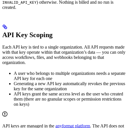
) otherwise. Nothing is billed and no run is
INVALID_API_KEY
created.
API Key Scoping
Each API key is tied to a single organization. All API requests made
with that key operate within that organization’s data — you can only
access workflows, files, and webhooks belonging to that
organization.
A user who belongs to multiple organizations needs a separate
API key for each one
Generating a new API key automatically revokes the previous
key for the same organization
API keys grant the same access level as the user who created
them (there are no granular scopes or permission restrictions
on keys)
API keys are managed in the
anyformat platform
. The API does not