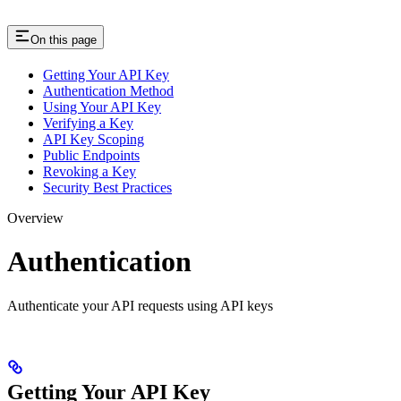
On this page
Getting Your API Key
Authentication Method
Using Your API Key
Verifying a Key
API Key Scoping
Public Endpoints
Revoking a Key
Security Best Practices
Overview
Authentication
Authenticate your API requests using API keys
Getting Your API Key