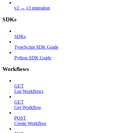
v2 → v3 migration
SDKs
SDKs
TypeScript SDK Guide
Python SDK Guide
Workflows
GET
List Workflows
GET
Get Workflow
POST
Create Workflow