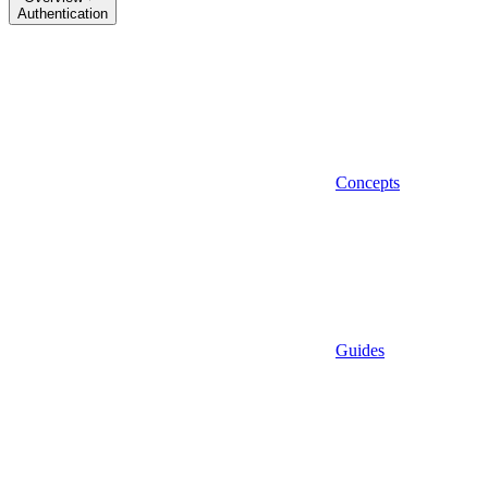
Authentication
Concepts
Guides