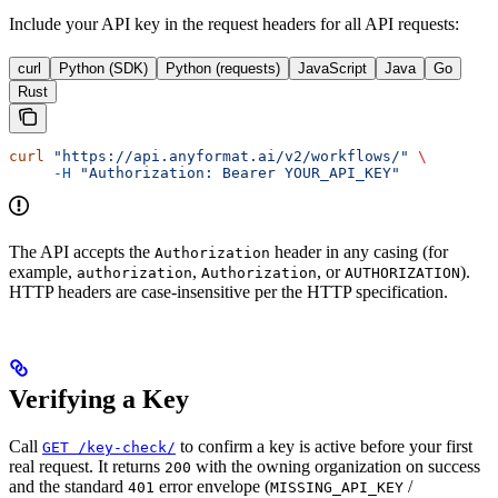
Include your API key in the request headers for all API requests:
curl
Python (SDK)
Python (requests)
JavaScript
Java
Go
Rust
curl
 "https://api.anyformat.ai/v2/workflows/"
 \
     -H
 "Authorization: Bearer YOUR_API_KEY"
The API accepts the
header in any casing (for
Authorization
example,
,
, or
).
authorization
Authorization
AUTHORIZATION
HTTP headers are case-insensitive per the HTTP specification.
Verifying a Key
Call
to confirm a key is active before your first
GET /key-check/
real request. It returns
with the owning organization on success
200
and the standard
error envelope (
/
401
MISSING_API_KEY