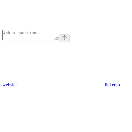
⌘
I
website
linkedin