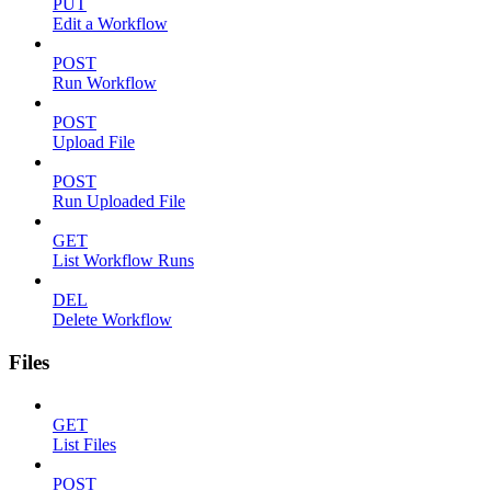
PUT
Edit a Workflow
POST
Run Workflow
POST
Upload File
POST
Run Uploaded File
GET
List Workflow Runs
DEL
Delete Workflow
Files
GET
List Files
POST