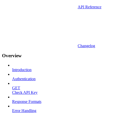
API Reference
Changelog
Overview
Introduction
Authentication
GET
Check API Key
Response Formats
Error Handling