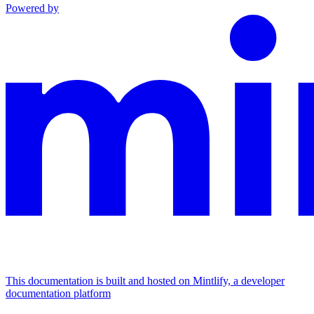
Powered by
This documentation is built and hosted on Mintlify, a developer
documentation platform