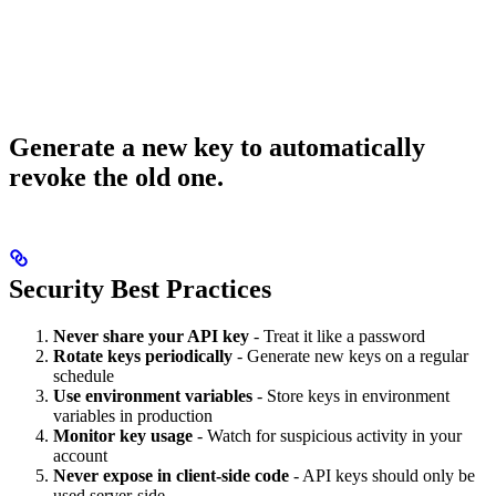
Generate a new key to automatically
revoke the old one.
Security Best Practices
Never share your API key
- Treat it like a password
Rotate keys periodically
- Generate new keys on a regular
schedule
Use environment variables
- Store keys in environment
variables in production
Monitor key usage
- Watch for suspicious activity in your
account
Never expose in client-side code
- API keys should only be
used server-side