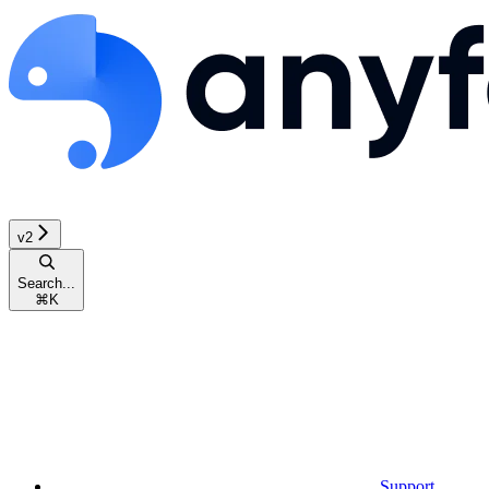
v2
Search...
⌘
K
Support