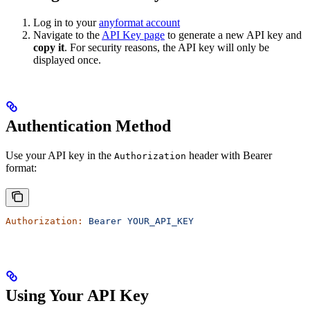
Log in to your
anyformat account
Navigate to the
API Key page
to generate a new API key and
copy it
. For security reasons, the API key will only be
displayed once.
Authentication Method
Use your API key in the
header with Bearer
Authorization
format:
Authorization:
 Bearer
 YOUR_API_KEY
Using Your API Key