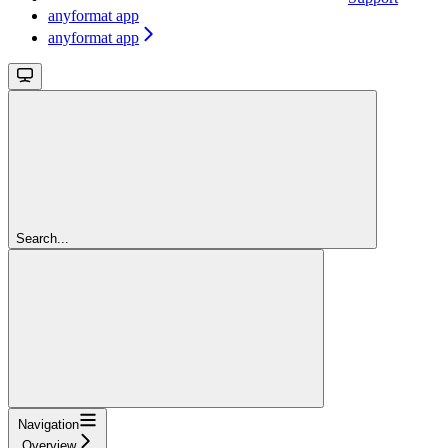
anyformat app
anyformat app
Search...
Navigation
Overview