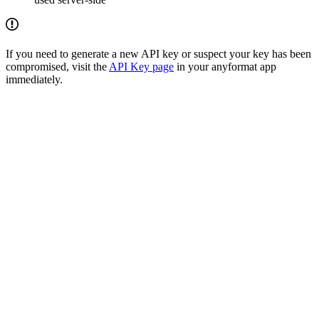
If you need to generate a new API key or suspect your key has been
compromised, visit the
API Key page
in your anyformat app
immediately.