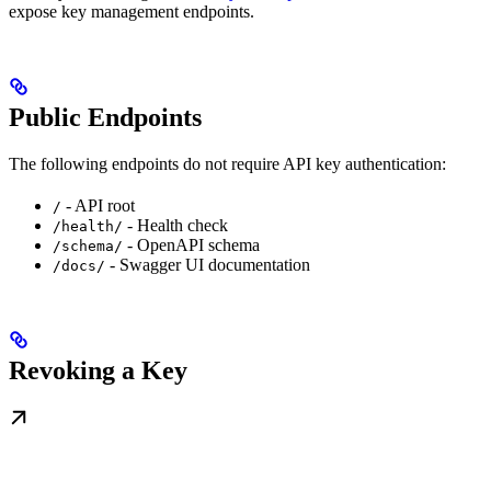
expose key management endpoints.
Public Endpoints
The following endpoints do not require API key authentication:
- API root
/
- Health check
/health/
- OpenAPI schema
/schema/
- Swagger UI documentation
/docs/
Revoking a Key