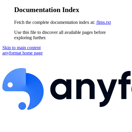
Documentation Index
Fetch the complete documentation index at:
/llms.txt
Use this file to discover all available pages before
exploring further.
Skip to main content
anyformat
home page