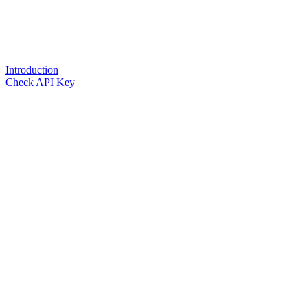
Introduction
Check API Key