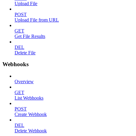
Upload File
POST
Upload File from URL
GET
Get File Results
DEL
Delete File
Webhooks
Overview
GET
List Webhooks
POST
Create Webhook
DEL
Delete Webhook