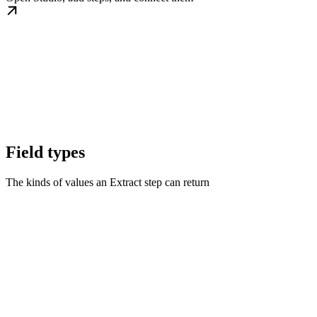
Field types
The kinds of values an Extract step can return