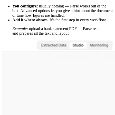
You configure:
usually nothing — Parse works out of the
box. Advanced options let you give a hint about the document
or tune how figures are handled.
Add it when:
always. It’s the first step in every workflow.
Example:
upload a bank statement PDF — Parse reads
and prepares all the text and layout.