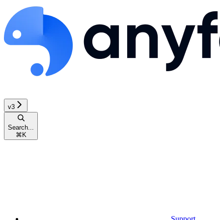
v3
Search...
⌘
K
Support