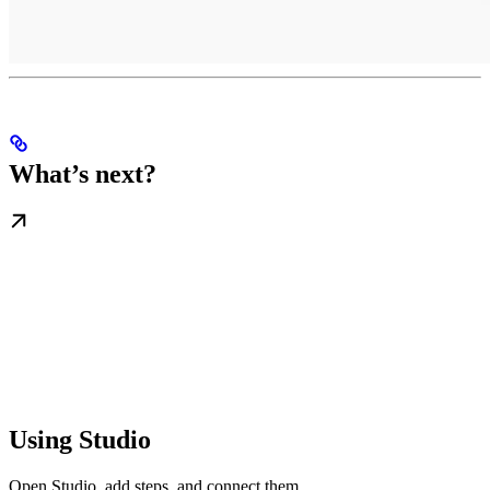
What’s next?
Using Studio
Open Studio, add steps, and connect them