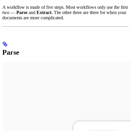
A workflow is made of five steps. Most workflows only use the first
two —
Parse
and
Extract
. The other three are there for when your
documents are more complicated.
Parse