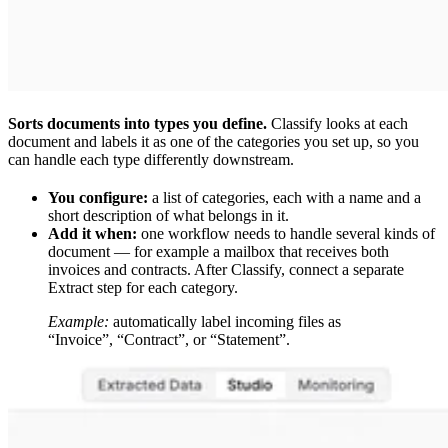
Sorts documents into types you define.
Classify looks at each
document and labels it as one of the categories you set up, so you
can handle each type differently downstream.
You configure:
a list of categories, each with a name and a
short description of what belongs in it.
Add it when:
one workflow needs to handle several kinds of
document — for example a mailbox that receives both
invoices and contracts. After Classify, connect a separate
Extract step for each category.
Example:
automatically label incoming files as
“Invoice”, “Contract”, or “Statement”.