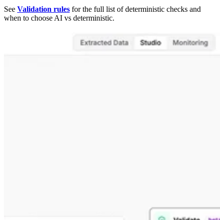
See
Validation rules
for the full list of deterministic checks and
when to choose AI vs deterministic.