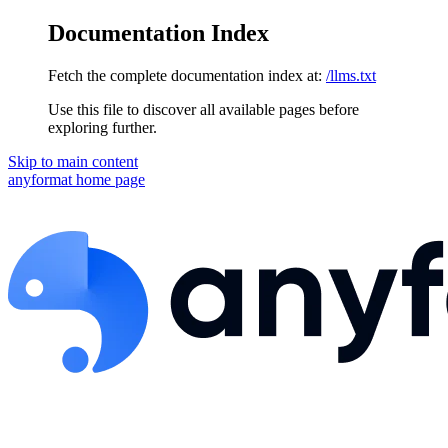
Documentation Index
Fetch the complete documentation index at:
/llms.txt
Use this file to discover all available pages before
exploring further.
Skip to main content
anyformat
home page