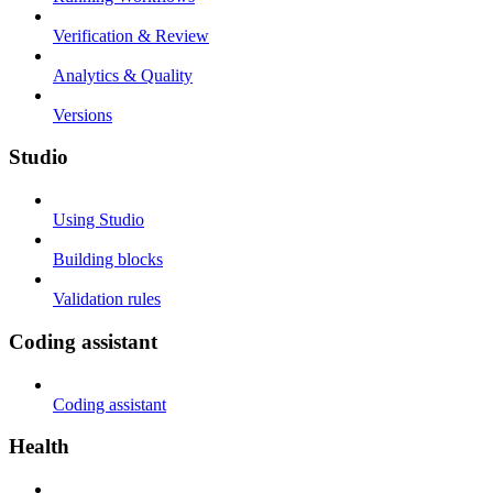
Verification & Review
Analytics & Quality
Versions
Studio
Using Studio
Building blocks
Validation rules
Coding assistant
Coding assistant
Health