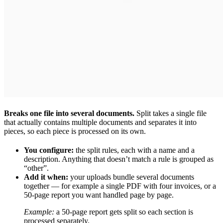
Breaks one file into several documents.
Split takes a single file
that actually contains multiple documents and separates it into
pieces, so each piece is processed on its own.
You configure:
the split rules, each with a name and a
description. Anything that doesn’t match a rule is grouped as
“other”.
Add it when:
your uploads bundle several documents
together — for example a single PDF with four invoices, or a
50-page report you want handled page by page.
Example:
a 50-page report gets split so each section is
processed separately.