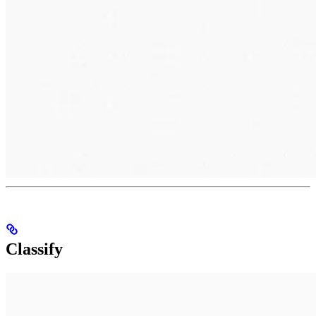
Classify