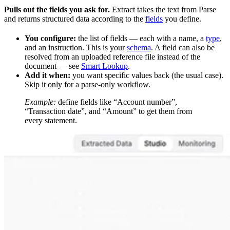
Pulls out the fields you ask for.
Extract takes the text from Parse
and returns structured data according to the
fields
you define.
You configure:
the list of fields — each with a name, a
type
,
and an instruction. This is your
schema
. A field can also be
resolved from an uploaded reference file instead of the
document — see
Smart Lookup
.
Add it when:
you want specific values back (the usual case).
Skip it only for a parse-only workflow.
Example:
define fields like “Account number”,
“Transaction date”, and “Amount” to get them from
every statement.