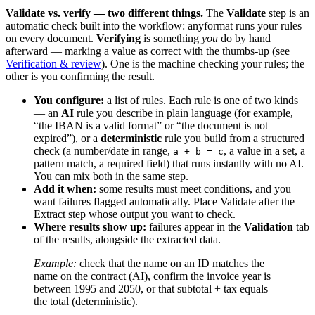
Validate vs. verify — two different things.
The
Validate
step is an
automatic check built into the workflow: anyformat runs your rules
on every document.
Verifying
is something
you
do by hand
afterward — marking a value as correct with the thumbs-up (see
Verification & review
). One is the machine checking your rules; the
other is you confirming the result.
You configure:
a list of rules. Each rule is one of two kinds
— an
AI
rule you describe in plain language (for example,
“the IBAN is a valid format” or “the document is not
expired”), or a
deterministic
rule you build from a structured
check (a number/date in range,
, a value in a set, a
a + b = c
pattern match, a required field) that runs instantly with no AI.
You can mix both in the same step.
Add it when:
some results must meet conditions, and you
want failures flagged automatically. Place Validate after the
Extract step whose output you want to check.
Where results show up:
failures appear in the
Validation
tab
of the results, alongside the extracted data.
Example:
check that the name on an ID matches the
name on the contract (AI), confirm the invoice year is
between 1995 and 2050, or that subtotal + tax equals
the total (deterministic).