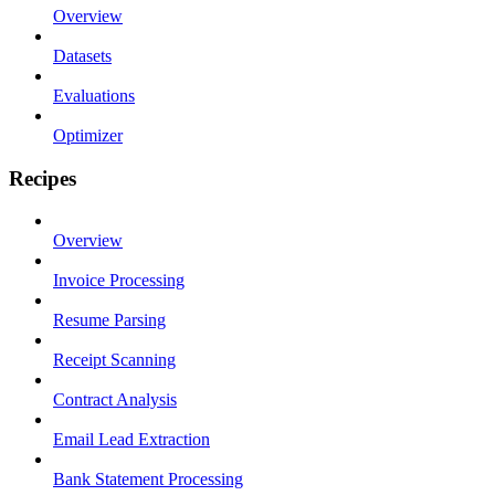
Overview
Datasets
Evaluations
Optimizer
Recipes
Overview
Invoice Processing
Resume Parsing
Receipt Scanning
Contract Analysis
Email Lead Extraction
Bank Statement Processing