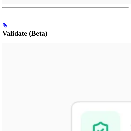
Validate (Beta)