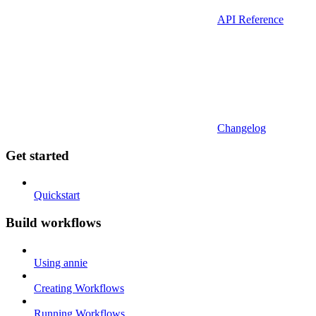
API Reference
Changelog
Get started
Quickstart
Build workflows
Using annie
Creating Workflows
Running Workflows