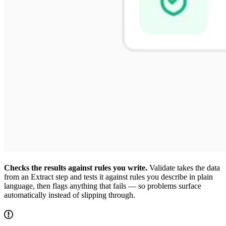
Checks the results against rules you write.
Validate takes the data
from an Extract step and tests it against rules you describe in plain
language, then flags anything that fails — so problems surface
automatically instead of slipping through.