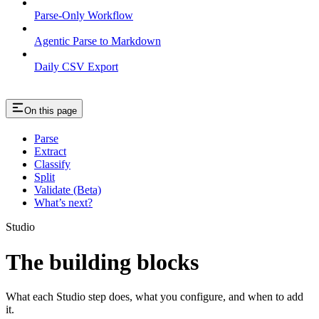
Parse-Only Workflow
Agentic Parse to Markdown
Daily CSV Export
On this page
Parse
Extract
Classify
Split
Validate (Beta)
What’s next?
Studio
The building blocks
What each Studio step does, what you configure, and when to add
it.