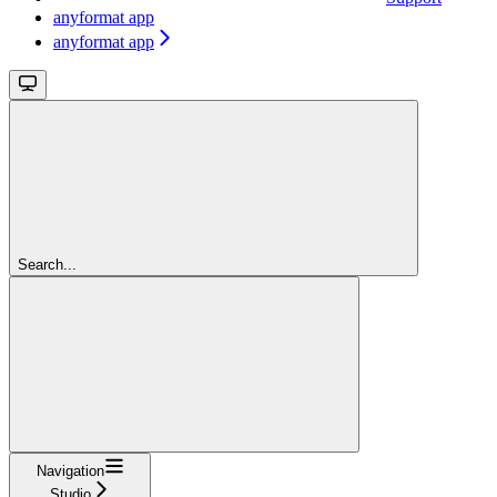
anyformat app
anyformat app
Search...
Navigation
Studio