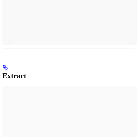
Extract