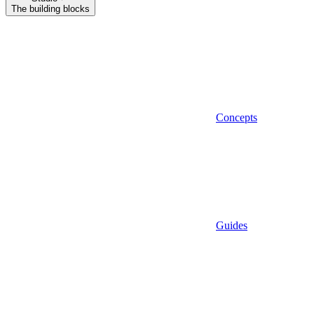
The building blocks
Concepts
Guides