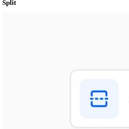
Split