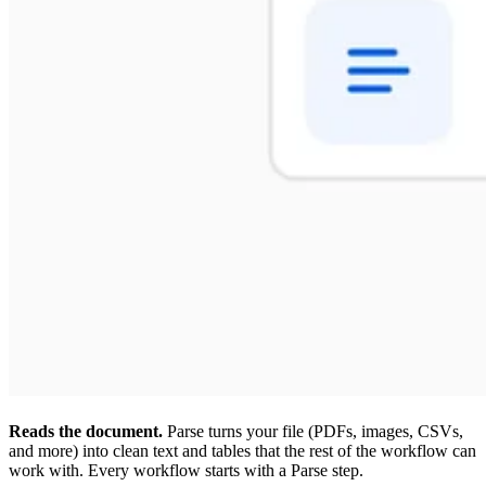
Reads the document.
Parse turns your file (PDFs, images, CSVs,
and more) into clean text and tables that the rest of the workflow can
work with. Every workflow starts with a Parse step.